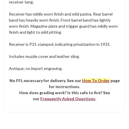
receiver tang.
Receiver has mildly worn finish and mild patina. Rear barrel
band has heavily worn finish. Front barrel band has lightly
worn finish. Magazine plate and trigger guard has mildly worn
finish and light to mild pitting.
Receiver is P31 stamped, indicating privatization in 1931.
Includes muzzle cover and leather sling.
Antique; no import engraving.
No FFL necessary for delivery. See our
How To Order
page
for instructions.
How does grading work? Is this safe to fire? See
our
Frequently Asked Questions
.