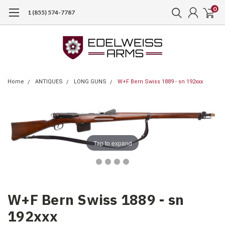
0
1 (855) 574-7787
Home
ANTIQUES
LONG GUNS
W+F Bern Swiss 1889 - sn 192xxx
Tap to expand
W+F Bern Swiss 1889 - sn
192xxx