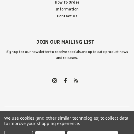
How To Order
Information
Contact Us
JOIN OUR MAILING LIST
Sign up for our newsletter to receive specials and up to date product news
and releases.
©
2026
Edelweiss Arms
| Sitemap
We use cookies (and other similar technologies) to collect data
to improve your shopping experience.