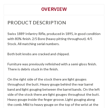
OVERVIEW
PRODUCT DESCRIPTION
Swiss 1889 Infantry Rifle, produced in 1895, in good condition
with 80% finish. 2/5 Bore (heavy pitting throughout). 4/5
Stock. All matching serial numbers.
Both bolt knobs are cracked and chipped.
Furniture was previously refinished with a semi-gloss finish.
There is debris stuck in the finish.
On the right side of the stock there are light gouges
throughout the butt. Heavy gouge behind the rear barrel
band and light gouging between the barrel bands. On the left
side of the stock there are light gouges throughout the butt.
Heavy gouge inside the finger groove. Light gouging along
the comb. Mild to heavy gouge on the top of the wrist at the