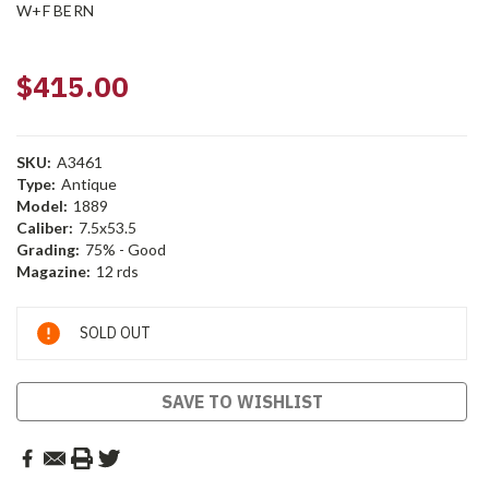
W+F BERN
$415.00
SKU:
A3461
Type:
Antique
Model:
1889
Caliber:
7.5x53.5
Grading:
75% - Good
Magazine:
12 rds
Current
SOLD OUT
Stock:
SAVE TO WISHLIST