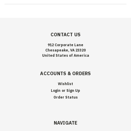
CONTACT US
912 Corporate Lane
Chesapeake, VA 23320
United States of America
ACCOUNTS & ORDERS
Wishlist
Login
or
Sign Up
Order Status
NAVIGATE