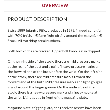
OVERVIEW
PRODUCT DESCRIPTION
Swiss 1889 Infantry Rifle, produced in 1893, in good condition
with 70% finish. 4/5 Bore (light pitting around the muzzle). 4/5
Stock. All matching serial numbers.
Both bolt knobs are cracked. Upper bolt knob is also chipped.
On the right side of the stock, there are mild pressure marks
at the rear of the butt and a pair of heavy pressure marks on
the forward end of the butt, before the wrist. On the left side
of the stock, there are mild pressure marks toward the
forward end of the butt. Mild pressure marks and light gouges
in and around the finger groove. On the underside of the
stock, there is a heavy pressure mark and a heavy gouge at
the wrist. Light gouge in front of the magazine plate.
Magazine plate, trigger guard, and receiver screws have been