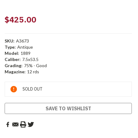
$425.00
SKU:
A3673
Type:
Antique
Model:
1889
Caliber:
7.5x53.5
Grading:
75% - Good
Magazine:
12 rds
Current
SOLD OUT
Stock:
SAVE TO WISHLIST