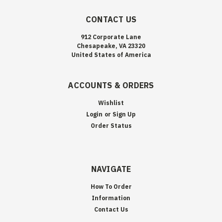
CONTACT US
912 Corporate Lane
Chesapeake, VA 23320
United States of America
ACCOUNTS & ORDERS
Wishlist
Login
or
Sign Up
Order Status
NAVIGATE
How To Order
Information
Contact Us