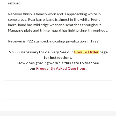
reblued.
Receiver finish is heavily worn and is approaching white in
some areas. Rear barrel band is almost in the white. Front
barrel band has mild edge wear and scratches throughout.
Magazine plate and trigger guard has light pitting throughout.
Receiver is P22 stamped, indicating privatization in 1922.
No FFL necessary for delivery. See our
How To Order
page
for instructions.
How does grading work? Is this safe to fire? See
our
Frequently Asked Questions
.