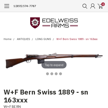
0
1 (855) 574-7787
Home
ANTIQUES
LONG GUNS
W+F Bern Swiss 1889 - sn 163xxx
Tap to expand
W+F Bern Swiss 1889 - sn
163xxx
W+F BERN