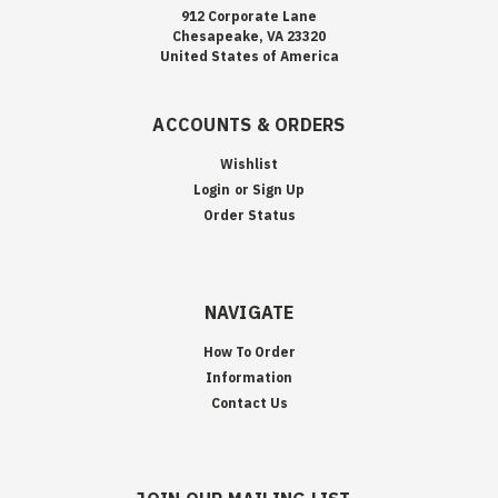
912 Corporate Lane
Chesapeake, VA 23320
United States of America
ACCOUNTS & ORDERS
Wishlist
Login
or
Sign Up
Order Status
NAVIGATE
How To Order
Information
Contact Us