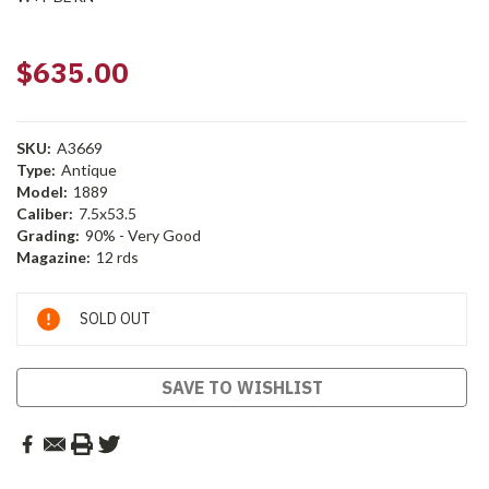
$635.00
SKU:
A3669
Type:
Antique
Model:
1889
Caliber:
7.5x53.5
Grading:
90% - Very Good
Magazine:
12 rds
Current
SOLD OUT
Stock:
SAVE TO WISHLIST