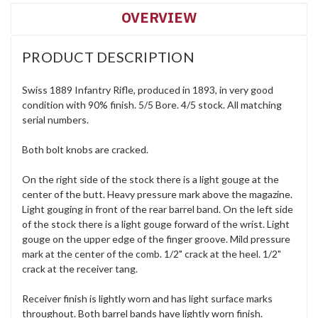
OVERVIEW
PRODUCT DESCRIPTION
Swiss 1889 Infantry Rifle, produced in 1893, in very good
condition with 90% finish. 5/5 Bore. 4/5 stock. All matching
serial numbers.
Both bolt knobs are cracked.
On the right side of the stock there is a light gouge at the
center of the butt. Heavy pressure mark above the magazine.
Light gouging in front of the rear barrel band. On the left side
of the stock there is a light gouge forward of the wrist. Light
gouge on the upper edge of the finger groove. Mild pressure
mark at the center of the comb. 1/2" crack at the heel. 1/2"
crack at the receiver tang.
Receiver finish is lightly worn and has light surface marks
throughout. Both barrel bands have lightly worn finish.