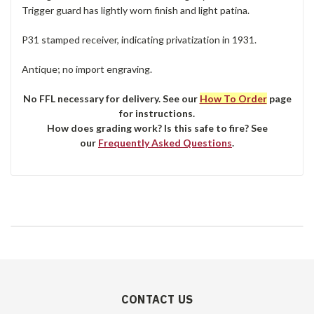
Trigger guard has lightly worn finish and light patina.
P31 stamped receiver, indicating privatization in 1931.
Antique; no import engraving.
No FFL necessary for delivery. See our
How To Order
page
for instructions.
How does grading work? Is this safe to fire? See
our
Frequently Asked Questions
.
CONTACT US