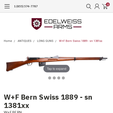
0
1 (855) 574-7787
Home
ANTIQUES
LONG GUNS
W+F Bern Swiss 1889 - sn 1381xx
Tap to expand
W+F Bern Swiss 1889 - sn
1381xx
W+F BERN