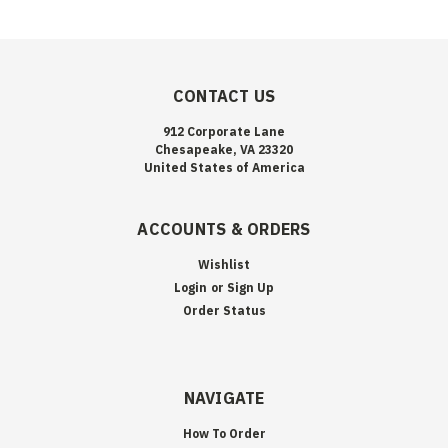
CONTACT US
912 Corporate Lane
Chesapeake, VA 23320
United States of America
ACCOUNTS & ORDERS
Wishlist
Login
or
Sign Up
Order Status
NAVIGATE
How To Order