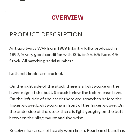
OVERVIEW
PRODUCT DESCRIPTION
Antique Swiss W+F Bern 1889 Infantry Rifle, produced in
1892, in very good condition with 80% finish. 5/5 Bore. 4/5
Stock. All matching serial numbers.
Both bolt knobs are cracked.
On the right side of the stock there is a light gouge on the
lower edge of the butt. Scratch below the bolt release lever.
On the left side of the stock there are scratches before the
finger groove. Light gouging in front of the finger groove. On
the underside of the stock there is light gouging on the butt
between the sling mount and the wrist.
Receiver has areas of heavily worn finish. Rear barrel band has