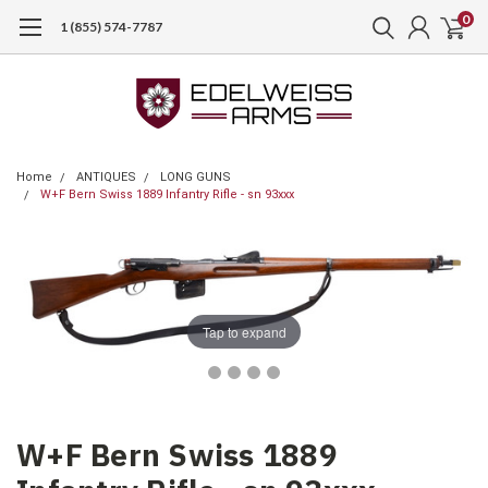
0
1 (855) 574-7787
Home
ANTIQUES
LONG GUNS
W+F Bern Swiss 1889 Infantry Rifle - sn 93xxx
Tap to expand
W+F Bern Swiss 1889