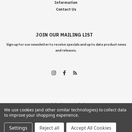
Information
Contact Us
JOIN OUR MAILING LIST
Sign up for our newsletter to receive specials and up to date product news
and releases.
©
2026
Edelweiss Arms
| Sitemap
We use cookies (and other similar technologies) to collect data
to improve your shopping experience.
Settings
Reject all
Accept All Cookies