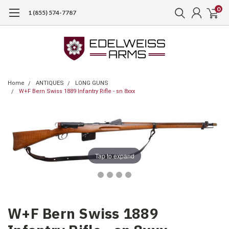
0
1 (855) 574-7787
Home
ANTIQUES
LONG GUNS
W+F Bern Swiss 1889 Infantry Rifle - sn 8xxx
Tap to expand
W+F Bern Swiss 1889