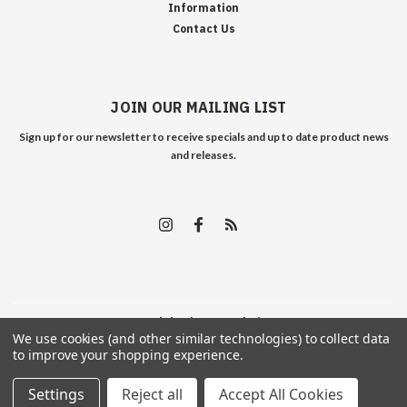
Information
Contact Us
JOIN OUR MAILING LIST
Sign up for our newsletter to receive specials and up to date product news
and releases.
©
2026
Edelweiss Arms
| Sitemap
We use cookies (and other similar technologies) to collect data
to improve your shopping experience.
Settings
Reject all
Accept All Cookies