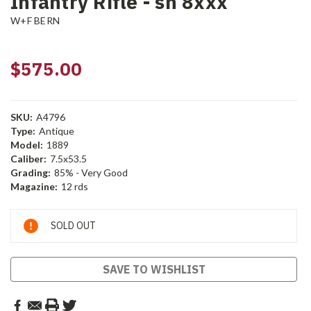
Infantry Rifle - sn 8xxx
W+F BERN
$575.00
SKU:
A4796
Type:
Antique
Model:
1889
Caliber:
7.5x53.5
Grading:
85% - Very Good
Magazine:
12 rds
Current
SOLD OUT
Stock:
SAVE TO WISHLIST