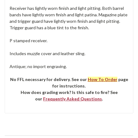
Receiver has lightly worn finish and light pitting. Both barrel
bands have lightly worn finish and light patina. Magazine plate
and trigger guard have lightly worn finish and light pitting.
Trigger guard has a blue tint to the finish.
P stamped receiver.
Includes muzzle cover and leather sling.
Antique; no import engraving.
No FFL necessary for delivery. See our
How To Order
page
for instructions.
How does grading work? Is this safe to fire? See
our
Frequently Asked Questions
.