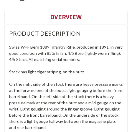
OVERVIEW
PRODUCT DESCRIPTION
Swiss W+F Bern 1889 Infantry Rifle, produced in 1891, in very
good condition with 85% finish. 4/5 Bore (lightly worn rifling).
4/5 Stock. All matching serial numbers.
Stock has light tiger striping. on the butt.
On the right side of the stock there are heavy pressure marks
at the forward end of the butt. Light gouging before the front
barrel band. On the left side of the stock there is a heavy
pressure mark at the rear of the butt and a mild gouge on the
wrist. Light gouging around the finger groove. Light gouging
before the front barrel band. On the underside of the stock
there is a light gouge halfway between the magazine plate
and rear barrel band.