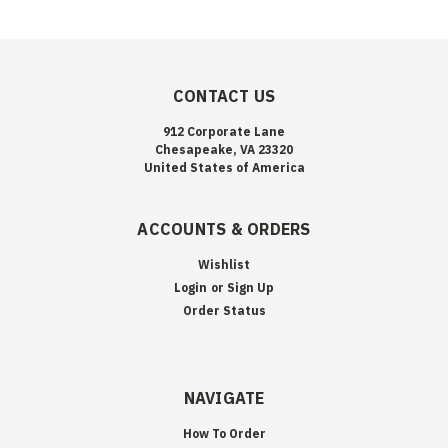
CONTACT US
912 Corporate Lane
Chesapeake, VA 23320
United States of America
ACCOUNTS & ORDERS
Wishlist
Login
or
Sign Up
Order Status
NAVIGATE
How To Order