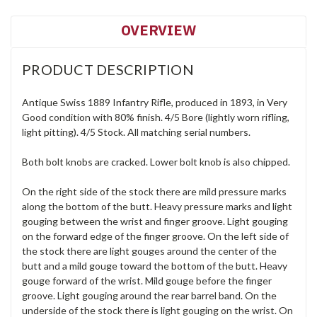
OVERVIEW
PRODUCT DESCRIPTION
Antique Swiss 1889 Infantry Rifle, produced in 1893, in Very
Good condition with 80% finish. 4/5 Bore (lightly worn rifling,
light pitting). 4/5 Stock. All matching serial numbers.
Both bolt knobs are cracked. Lower bolt knob is also chipped.
On the right side of the stock there are mild pressure marks
along the bottom of the butt. Heavy pressure marks and light
gouging between the wrist and finger groove. Light gouging
on the forward edge of the finger groove. On the left side of
the stock there are light gouges around the center of the
butt and a mild gouge toward the bottom of the butt. Heavy
gouge forward of the wrist. Mild gouge before the finger
groove. Light gouging around the rear barrel band. On the
underside of the stock there is light gouging on the wrist. On