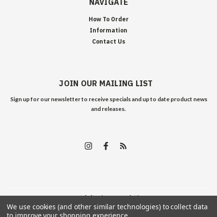
NAVIGATE
How To Order
Information
Contact Us
JOIN OUR MAILING LIST
Sign up for our newsletter to receive specials and up to date product news
and releases.
©
2026
Edelweiss Arms
| Sitemap
We use cookies (and other similar technologies) to collect data
to improve your shopping experience.