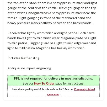
the top of the stock there is a heavy pressure mark and light
gouge at the center of the comb. Heavy gouging on the top
of the wrist. Handguard has a heavy pressure mark near the
ferrule. Light gouging in front of the rear barrel band and
heavy pressure marks halfway between the barrel bands.
Receiver has lightly worn finish and light patina. Both barrel
bands have light to mild finish wear. Magazine plate has light
to mild patina. Trigger guard has light to mild edge wear and
light to mild patina. Magazine has heavily worn finish.
Includes leather sling.
Antique; no import engraving.
FFL is not required for delivery in most jurisdictions.
See our
How To Order
page for instructions.
How does grading work? Is this safe to fire? See our
Frequently Asked
Questions
.