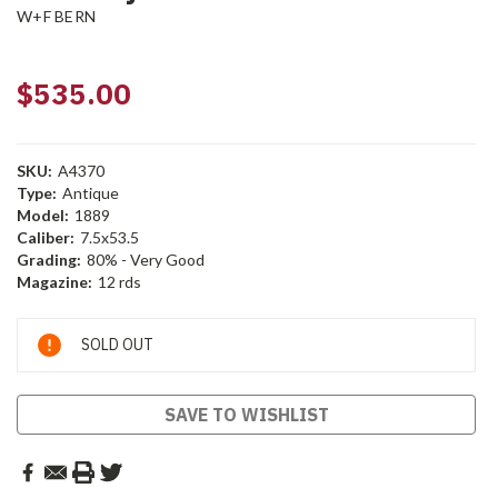
W+F BERN
$535.00
SKU:
A4370
Type:
Antique
Model:
1889
Caliber:
7.5x53.5
Grading:
80% - Very Good
Magazine:
12 rds
Current
SOLD OUT
Stock:
SAVE TO WISHLIST