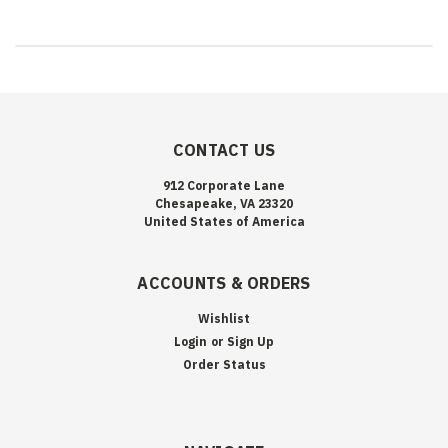
CONTACT US
912 Corporate Lane
Chesapeake, VA 23320
United States of America
ACCOUNTS & ORDERS
Wishlist
Login
or
Sign Up
Order Status