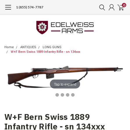
0
1 (855) 574-7787
Home
ANTIQUES
LONG GUNS
W+F Bern Swiss 1889 Infantry Rifle - sn 134xxx
Tap to expand
W+F Bern Swiss 1889
Infantry Rifle - sn 134xxx