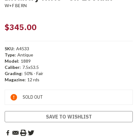
W+F BERN
$345.00
SKU:
A4533
Type:
Antique
Model:
1889
Caliber:
7.5x53.5
Grading:
50% - Fair
Magazine:
12 rds
Current
SOLD OUT
Stock:
SAVE TO WISHLIST