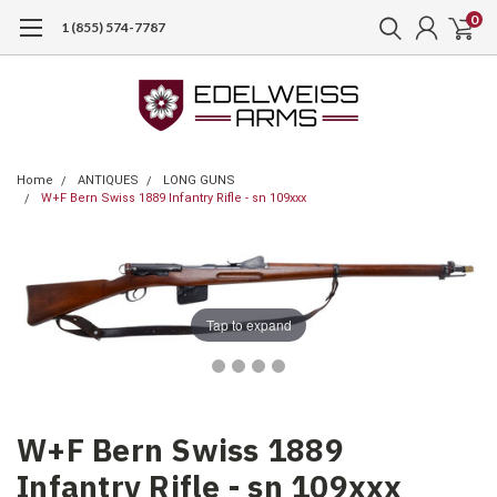
0
1 (855) 574-7787
Home
ANTIQUES
LONG GUNS
W+F Bern Swiss 1889 Infantry Rifle - sn 109xxx
Tap to expand
W+F Bern Swiss 1889
Infantry Rifle - sn 109xxx