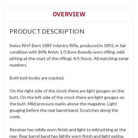
OVERVIEW
PRODUCT DESCRIPTION
Swiss W+F Bern 1889 Infantry Rifle, produced in 1892, in fair
condition with 80% finish. 1/5 Bore (heavily worn rifling, mild
pitting at the start of the rifling). 4/5 Stock. All matching serial
numbers.
Both bolt knobs are cracked.
On the right side of the stock there are light gouges on the
butt. On the left side of the stock there are light gouges on
the butt. Mild pressure marks above the magazine. Light
gouging before the rear barrel band. Scratches along the
comb.
Receiver has mildly worn finish and light to mild pitting at the
rear. Rear barrel band has lightly worn finish and light patina.