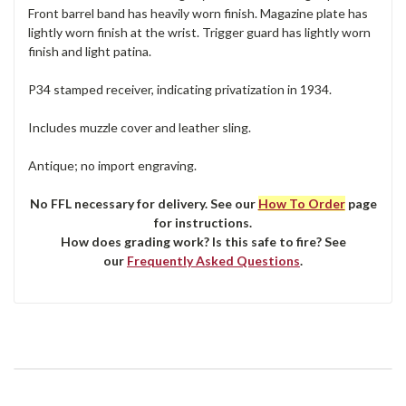
Front barrel band has heavily worn finish. Magazine plate has
lightly worn finish at the wrist. Trigger guard has lightly worn
finish and light patina.
P34 stamped receiver, indicating privatization in 1934.
Includes muzzle cover and leather sling.
Antique; no import engraving.
No FFL necessary for delivery. See our
How To Order
page
for instructions.
How does grading work? Is this safe to fire? See
our
Frequently Asked Questions
.