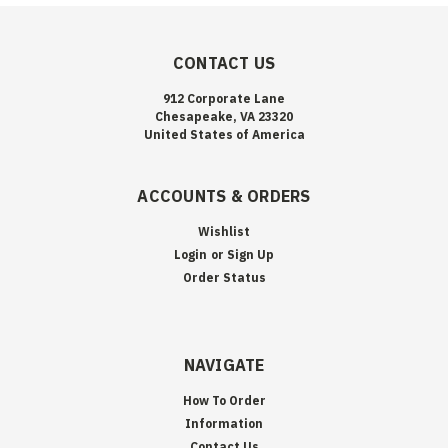
CONTACT US
912 Corporate Lane
Chesapeake, VA 23320
United States of America
ACCOUNTS & ORDERS
Wishlist
Login
or
Sign Up
Order Status
NAVIGATE
How To Order
Information
Contact Us