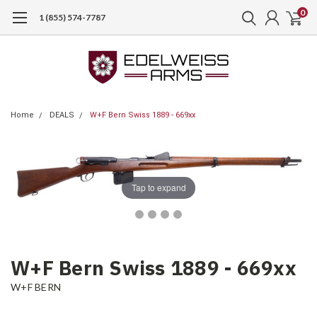
0
1 (855) 574-7787
Home
DEALS
W+F Bern Swiss 1889 - 669xx
Tap to expand
W+F Bern Swiss 1889 - 669xx
W+F BERN