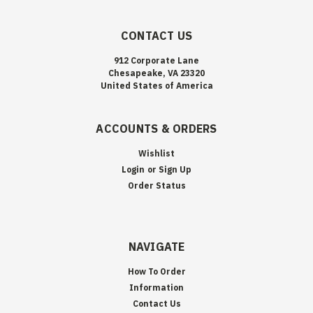
CONTACT US
912 Corporate Lane
Chesapeake, VA 23320
United States of America
ACCOUNTS & ORDERS
Wishlist
Login
or
Sign Up
Order Status
NAVIGATE
How To Order
Information
Contact Us