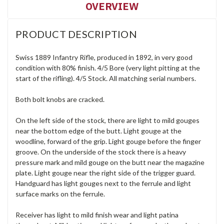
OVERVIEW
PRODUCT DESCRIPTION
Swiss 1889 Infantry Rifle, produced in 1892, in very good
condition with 80% finish. 4/5 Bore (very light pitting at the
start of the rifling). 4/5 Stock. All matching serial numbers.
Both bolt knobs are cracked.
On the left side of the stock, there are light to mild gouges
near the bottom edge of the butt. Light gouge at the
woodline, forward of the grip. Light gouge before the finger
groove. On the underside of the stock there is a heavy
pressure mark and mild gouge on the butt near the magazine
plate. Light gouge near the right side of the trigger guard.
Handguard has light gouges next to the ferrule and light
surface marks on the ferrule.
Receiver has light to mild finish wear and light patina