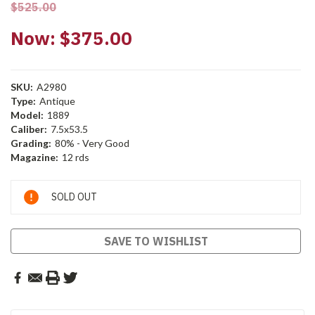
$525.00
Now:
$375.00
SKU:
A2980
Type:
Antique
Model:
1889
Caliber:
7.5x53.5
Grading:
80% - Very Good
Magazine:
12 rds
Current
SOLD OUT
Stock:
SAVE TO WISHLIST