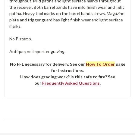
throughout. Mild patina and light surface marks throughout
the receiver. Both barrel bands have mild finish wear and light
patina. Heavy tool marks on the barrel band screws. Magazine
plate and trigger guard has light finish wear and light surface
marks.
No P stamp.
Antique; no import engraving.
No FFL necessary for delivery. See our
How To Order
page
for instructions.
How does grading work? Is this safe to fire? See
our
Frequently Asked Questions
.