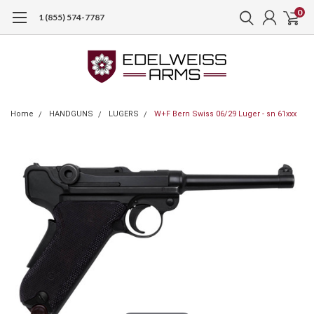
0
1 (855) 574-7787
Home
HANDGUNS
LUGERS
W+F Bern Swiss 06/29 Luger - sn 61xxx