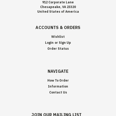
912 Corporate Lane
Chesapeake, VA 23320
United States of America
ACCOUNTS & ORDERS
Wishlist
Login
or
Sign Up
Order Status
NAVIGATE
How To Order
Information
Contact Us
JOIN OUR MAILING LIST