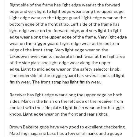
Right side of the frame has light edge wear at the forward
edge and very light to light edge wear along the upper edge.
Light edge wear on the trigger guard. Light edge wear on the
bottom edge of the front strap. Left side of the frame has
light edge wear on the forward edge, and very light to light
edge wear along the upper edge of the frame. Very light edge
wear on the trigger guard. Light edge wear at the bottom
edge of the front strap. Very light edge wear on the
takedown lever. Fair to moderate finish wear at the high area
of the side plate and light edge wear along the upper
edge. Light to mild edge wear on the safety selector knob.
The underside of the trigger guard has several spots of light
finish wear. The front strap has light finish wear.
Receiver has light edge wear along the upper edge on both
sides, Mark in the finish on the left side of the receiver from
contact with the side plate. Light finish wear on both toggle
knobs. Light edge wear on the front and rear sights.
Brown Bakelite grips have very good to excellent checkering.
Matching magazine base has a few small marks and a gouge