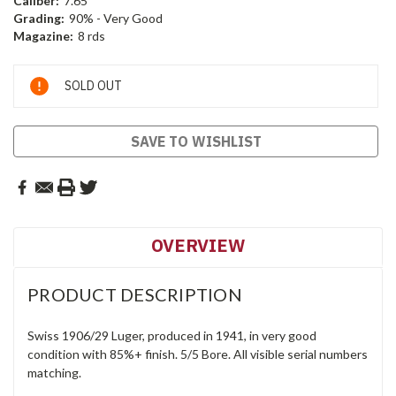
Caliber:
7.65
Grading:
90% - Very Good
Magazine:
8 rds
Current
SOLD OUT
Stock:
SAVE TO WISHLIST
OVERVIEW
PRODUCT DESCRIPTION
Swiss 1906/29 Luger, produced in 1941, in very good
condition with 85%+ finish. 5/5 Bore. All visible serial numbers
matching.