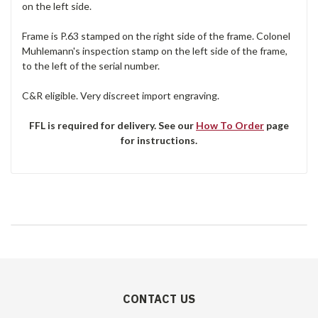
on the left side.
Frame is P.63 stamped on the right side of the frame. Colonel
Muhlemann's inspection stamp on the left side of the frame,
to the left of the serial number.
C&R eligible. Very discreet import engraving.
FFL is required for delivery. See our
How To Order
page
for instructions.
CONTACT US