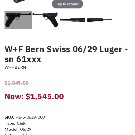
Tap to expand
W+F Bern Swiss 06/29 Luger -
sn 61xxx
W+F BERN
$1,845.00
Now:
$1,545.00
SKU:
H6-S-0629-003
Type:
C&R
Model:
06/29