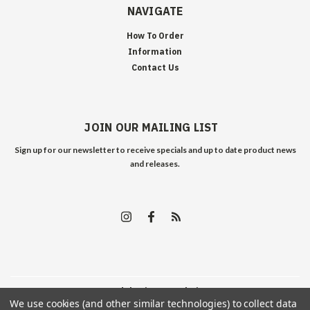
NAVIGATE
How To Order
Information
Contact Us
JOIN OUR MAILING LIST
Sign up for our newsletter to receive specials and up to date product news
and releases.
©
2026
Edelweiss Arms
| Sitemap
We use cookies (and other similar technologies) to collect data