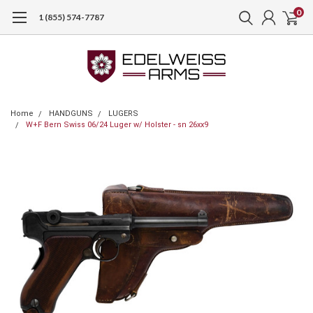
0
1 (855) 574-7787
Home
HANDGUNS
LUGERS
W+F Bern Swiss 06/24 Luger w/ Holster - sn 26xx9