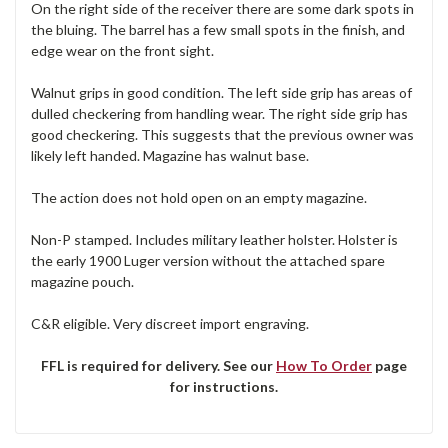
On the right side of the receiver there are some dark spots in
the bluing. The barrel has a few small spots in the finish, and
edge wear on the front sight.
Walnut grips in good condition. The left side grip has areas of
dulled checkering from handling wear. The right side grip has
good checkering. This suggests that the previous owner was
likely left handed. Magazine has walnut base.
The action does not hold open on an empty magazine.
Non-P stamped. Includes military leather holster. Holster is
the early 1900 Luger version without the attached spare
magazine pouch.
C&R eligible. Very discreet import engraving.
FFL is required for delivery. See our
How To Order
page
for instructions.