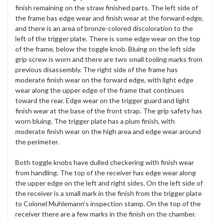
finish remaining on the straw finished parts. The left side of
the frame has edge wear and finish wear at the forward edge,
and there is an area of bronze-colored discoloration to the
left of the trigger plate. There is some edge wear on the top
of the frame, below the toggle knob. Bluing on the left side
grip screw is worn and there are two small tooling marks from
previous disassembly. The right side of the frame has
moderate finish wear on the forward edge, with light edge
wear along the upper edge of the frame that continues
toward the rear. Edge wear on the trigger guard and light
finish wear at the base of the front strap. The grip safety has
worn bluing. The trigger plate has a plum finish, with
moderate finish wear on the high area and edge wear around
the perimeter.
Both toggle knobs have dulled checkering with finish wear
from handling. The top of the receiver has edge wear along
the upper edge on the left and right sides. On the left side of
the receiver is a small mark in the finish from the trigger plate
to Colonel Muhlemann's inspection stamp. On the top of the
receiver there are a few marks in the finish on the chamber.