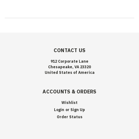
CONTACT US
912 Corporate Lane
Chesapeake, VA 23320
United States of America
ACCOUNTS & ORDERS
Wishlist
Login
or
Sign Up
Order Status