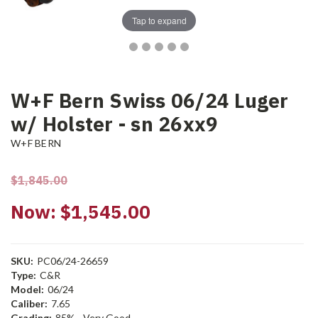
Tap to expand
W+F Bern Swiss 06/24 Luger
w/ Holster - sn 26xx9
W+F BERN
$1,845.00
Now:
$1,545.00
SKU:
PC06/24-26659
Type:
C&R
Model:
06/24
Caliber:
7.65
Grading:
85% - Very Good