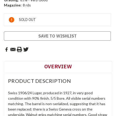
Magazine:
8 rds
Current
SOLD OUT
Stock:
SAVE TO WISHLIST
OVERVIEW
PRODUCT DESCRIPTION
Swiss 1906/24 Luger, produced in 1927, in very good
condition with 90% finish. 5/5 Bore. All visible serial numbers
matching. The barrel is non-serialized, suggesting that it has
been replaced; there is a Swiss Geneva cross on the
underside. Walnut grips matching serial numbers. Good straw