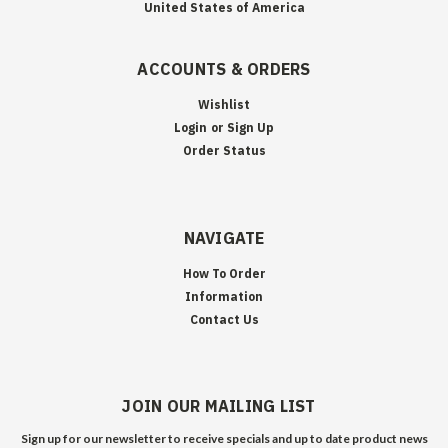
United States of America
ACCOUNTS & ORDERS
Wishlist
Login
or
Sign Up
Order Status
NAVIGATE
How To Order
Information
Contact Us
JOIN OUR MAILING LIST
Sign up for our newsletter to receive specials and up to date product news