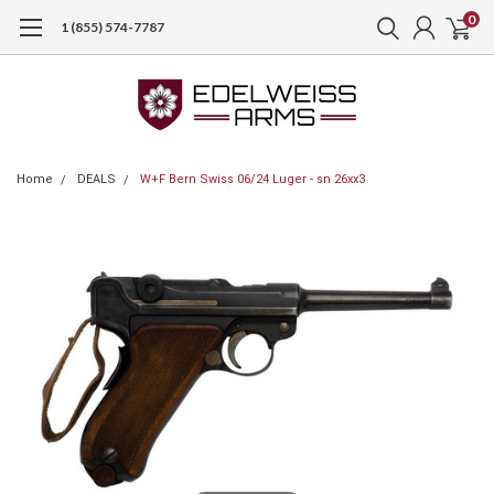
0
1 (855) 574-7787
Home
DEALS
W+F Bern Swiss 06/24 Luger - sn 26xx3