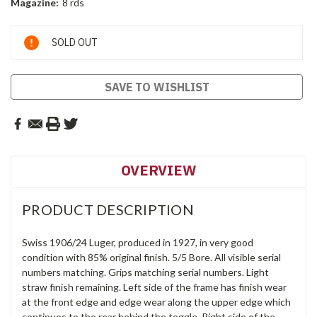
Magazine:
8 rds
Current
SOLD OUT
Stock:
SAVE TO WISHLIST
OVERVIEW
PRODUCT DESCRIPTION
Swiss 1906/24 Luger, produced in 1927, in very good
condition with 85% original finish. 5/5 Bore. All visible serial
numbers matching. Grips matching serial numbers. Light
straw finish remaining. Left side of the frame has finish wear
at the front edge and edge wear along the upper edge which
continues to the rear behind the toggle. Right side of the