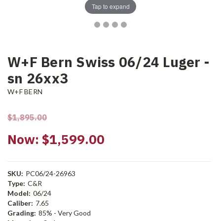
Tap to expand
W+F Bern Swiss 06/24 Luger -
sn 26xx3
W+F BERN
$1,895.00
Now:
$1,599.00
SKU:
PC06/24-26963
Type:
C&R
Model:
06/24
Caliber:
7.65
Grading:
85% - Very Good