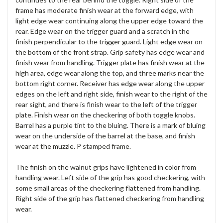
frame has moderate finish wear at the forward edge, with
light edge wear continuing along the upper edge toward the
rear. Edge wear on the trigger guard and a scratch in the
finish perpendicular to the trigger guard. Light edge wear on
the bottom of the front strap. Grip safety has edge wear and
finish wear from handling. Trigger plate has finish wear at the
high area, edge wear along the top, and three marks near the
bottom right corner. Receiver has edge wear along the upper
edges on the left and right side, finish wear to the right of the
rear sight, and there is finish wear to the left of the trigger
plate. Finish wear on the checkering of both toggle knobs.
Barrel has a purple tint to the bluing. There is a mark of bluing
wear on the underside of the barrel at the base, and finish
wear at the muzzle. P stamped frame.
The finish on the walnut grips have lightened in color from
handling wear. Left side of the grip has good checkering, with
some small areas of the checkering flattened from handling.
Right side of the grip has flattened checkering from handling
wear.