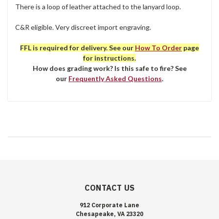
There is a loop of leather attached to the lanyard loop.
C&R eligible. Very discreet import engraving.
FFL is required for delivery. See our
How To Order
page
for instructions.
How does grading work? Is this safe to fire? See
our
Frequently Asked Questions
.
CONTACT US
912 Corporate Lane
Chesapeake, VA 23320