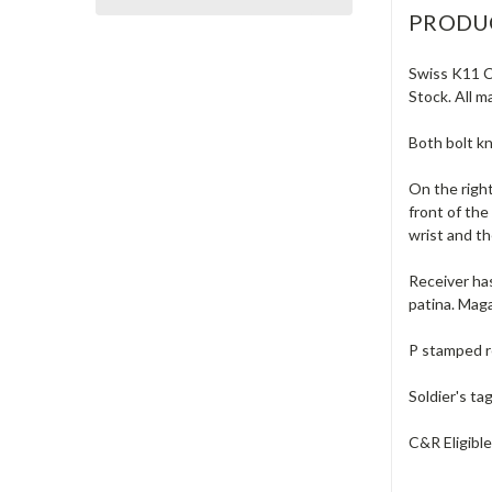
PRODU
Swiss K11 Ca
Stock. All m
Both bolt k
On the right
front of the
wrist and th
Receiver has
patina. Maga
P stamped r
Soldier's ta
C&R Eligibl