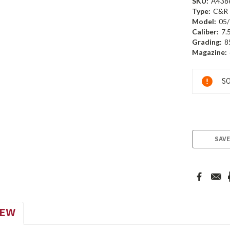
SKU:
A438
Type:
C&R
Model:
05/
Caliber:
7.
Grading:
8
Magazine:
Current
SO
Stock:
SAVE
IEW