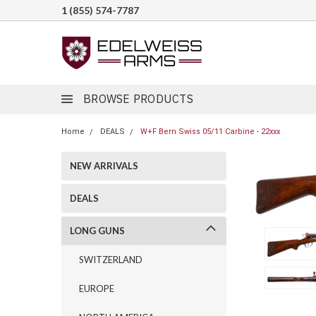
1 (855) 574-7787
BROWSE PRODUCTS
Home
DEALS
W+F Bern Swiss 05/11 Carbine - 22xxx
NEW ARRIVALS
DEALS
LONG GUNS
SWITZERLAND
EUROPE