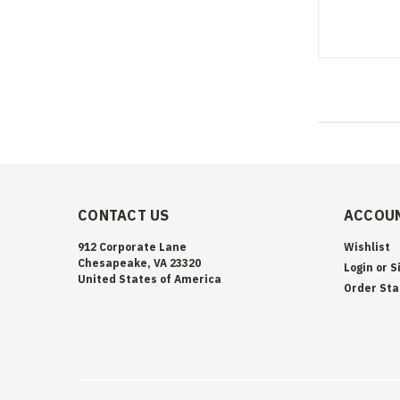
CONTACT US
ACCOUN
912 Corporate Lane
Wishlist
Chesapeake, VA 23320
Login
or
S
United States of America
Order Sta