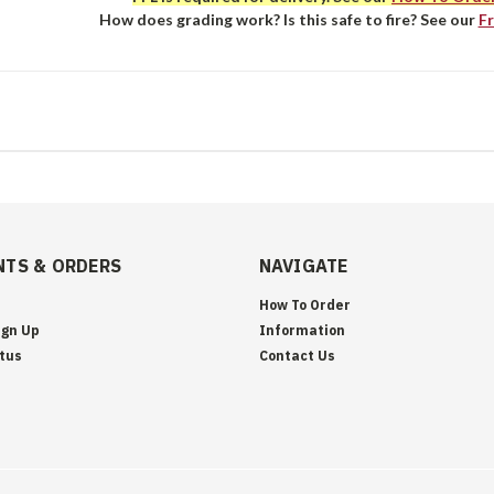
How does grading work? Is this safe to fire? See our
F
TS & ORDERS
NAVIGATE
How To Order
ign Up
Information
tus
Contact Us