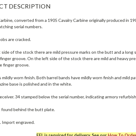
CT DESCRIPTION
rbine, converted from a 1905 Cavalry Carbine originally produced in 1907
atching serial numbers.
nobs are cracked.
 side of the stock there are mild pressure marks on the butt and a long 
 finger groove. On the left side of the stock there are mild and heavy 
e finger groove.
 mildly worn finish. Both barrel bands have mildly worn finish and mild pat
zine base is polished and in the white.
eceiver. 34 stamped below the serial number, indicating armory refurbis
g found behind the butt plate.
e. Import engraved.
FFL is required for delivery. See our
How To Orde