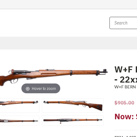
W+F 
- 22x
W+F BERN
Hover to zoom
$905.00
Now: