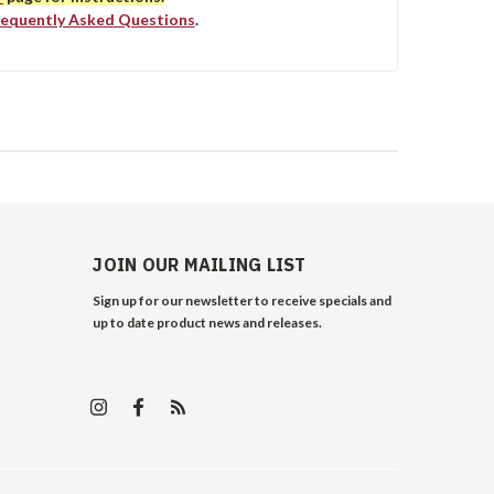
requently Asked Questions
.
JOIN OUR MAILING LIST
Sign up for our newsletter to receive specials and
up to date product news and releases.