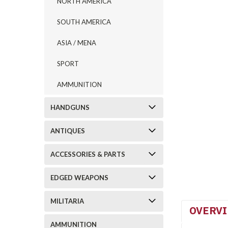
NORTH AMERICA
SOUTH AMERICA
ASIA / MENA
SPORT
AMMUNITION
HANDGUNS
ANTIQUES
ACCESSORIES & PARTS
EDGED WEAPONS
MILITARIA
OVERV
AMMUNITION