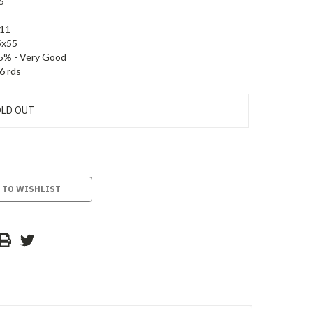
6
11
5x55
5% - Very Good
6 rds
LD OUT
 TO WISHLIST