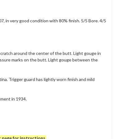
, in very good condition with 80% finish. 5/5 Bore. 4/5
scratch around the center of the butt. Light gouge in
pressure marks on the butt. Light gouge between the
ina. Trigger guard has lightly worn finish and mild
hment in 1934.
r
page for instructions.