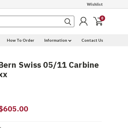
Wishlist
0
How To Order
Information
Contact Us
Bern Swiss 05/11 Carbine
xx
$605.00