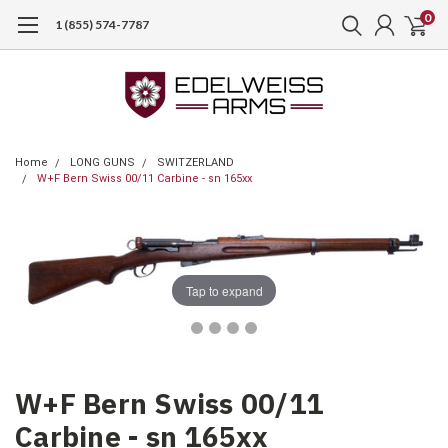
0
1 (855) 574-7787
Home
LONG GUNS
SWITZERLAND
W+F Bern Swiss 00/11 Carbine - sn 165xx
Tap to expand
W+F Bern Swiss 00/11
Carbine - sn 165xx