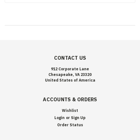
CONTACT US
912 Corporate Lane
Chesapeake, VA 23320
United States of America
ACCOUNTS & ORDERS
Wishlist
Login
or
Sign Up
Order Status