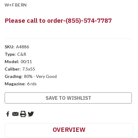
W+F BERN
Please call to order-(855)-574-7787
SKU:
A4886
Type:
C&R
Model:
00/11
Caliber:
7.5x55
Grading:
80% - Very Good
Magazine:
6 rds
Current
SAVE TO WISHLIST
Stock:
OVERVIEW