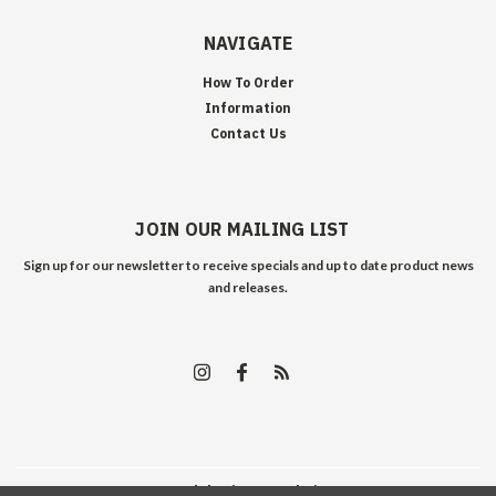
NAVIGATE
How To Order
Information
Contact Us
JOIN OUR MAILING LIST
Sign up for our newsletter to receive specials and up to date product news
and releases.
©
2026
Edelweiss Arms
| Sitemap