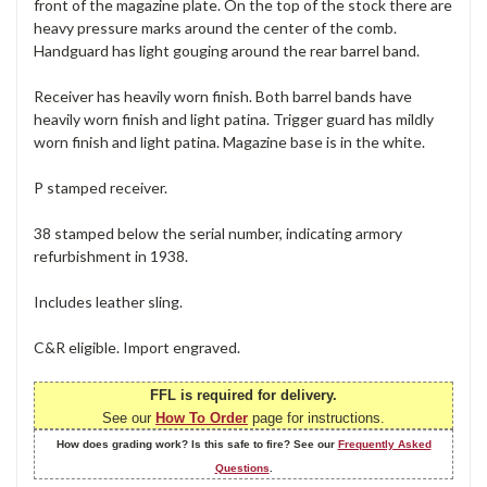
front of the magazine plate. On the top of the stock there are
heavy pressure marks around the center of the comb.
Handguard has light gouging around the rear barrel band.
Receiver has heavily worn finish. Both barrel bands have
heavily worn finish and light patina. Trigger guard has mildly
worn finish and light patina. Magazine base is in the white.
P stamped receiver.
38 stamped below the serial number, indicating armory
refurbishment in 1938.
Includes leather sling.
C&R eligible. Import engraved.
FFL is required for delivery.
See our
How To Order
page for instructions.
How does grading work? Is this safe to fire? See our
Frequently Asked
Questions
.