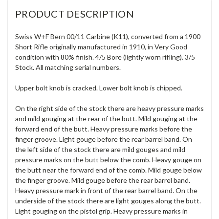
PRODUCT DESCRIPTION
Swiss W+F Bern 00/11 Carbine (K11), converted from a 1900
Short Rifle originally manufactured in 1910, in Very Good
condition with 80% finish. 4/5 Bore (lightly worn rifling). 3/5
Stock. All matching serial numbers.
Upper bolt knob is cracked. Lower bolt knob is chipped.
On the right side of the stock there are heavy pressure marks
and mild gouging at the rear of the butt. Mild gouging at the
forward end of the butt. Heavy pressure marks before the
finger groove. Light gouge before the rear barrel band. On
the left side of the stock there are mild gouges and mild
pressure marks on the butt below the comb. Heavy gouge on
the butt near the forward end of the comb. Mild gouge below
the finger groove. Mild gouge before the rear barrel band.
Heavy pressure mark in front of the rear barrel band. On the
underside of the stock there are light gouges along the butt.
Light gouging on the pistol grip. Heavy pressure marks in