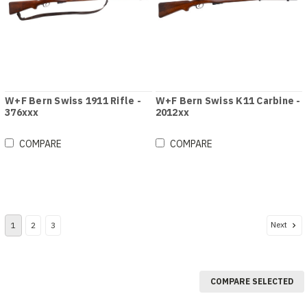
W+F Bern Swiss 1911 Rifle -
W+F Bern Swiss K11 Carbine -
376xxx
2012xx
COMPARE
COMPARE
Next
1
2
3
COMPARE SELECTED