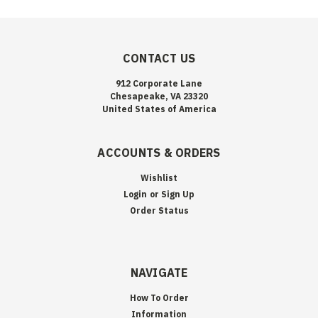
CONTACT US
912 Corporate Lane
Chesapeake, VA 23320
United States of America
ACCOUNTS & ORDERS
Wishlist
Login
or
Sign Up
Order Status
NAVIGATE
How To Order
Information