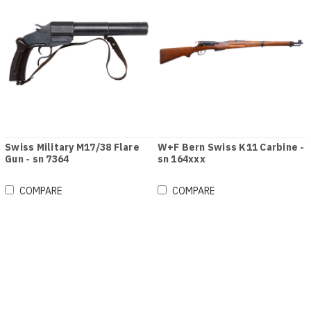
Swiss Military M17/38 Flare
W+F Bern Swiss K11 Carbine -
Gun - sn 7364
sn 164xxx
COMPARE
COMPARE