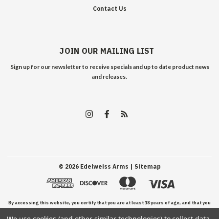
Contact Us
JOIN OUR MAILING LIST
Sign up for our newsletter to receive specials and up to date product news
and releases.
©
2026
Edelweiss Arms
| Sitemap
By accessing this website, you certify that you are at least 18 years of age, and that you
We use cookies (and other similar technologies) to collect data