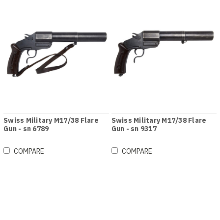
Swiss Military M17/38 Flare
Swiss Military M17/38 Flare
Gun - sn 6789
Gun - sn 9317
COMPARE
COMPARE