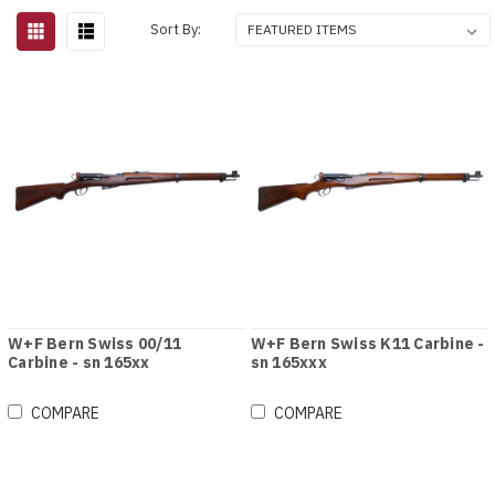
Sort By:
W+F Bern Swiss 00/11
W+F Bern Swiss K11 Carbine -
Carbine - sn 165xx
sn 165xxx
COMPARE
COMPARE