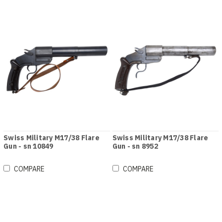
Swiss Military M17/38 Flare
Swiss Military M17/38 Flare
Gun - sn 10849
Gun - sn 8952
COMPARE
COMPARE