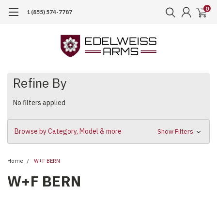
0
1 (855) 574-7787
Refine By
No filters applied
Browse by Category, Model & more
Show Filters
Home
W+F BERN
W+F BERN