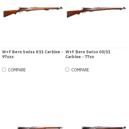
W+F Bern Swiss K11 Carbine -
W+F Bern Swiss 00/11
97xxx
Carbine - 77xx
COMPARE
COMPARE