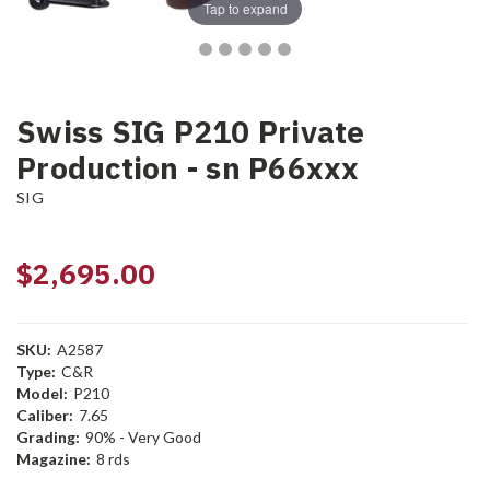
Tap to expand
Swiss SIG P210 Private
Production - sn P66xxx
SIG
$2,695.00
SKU:
A2587
Type:
C&R
Model:
P210
Caliber:
7.65
Grading:
90% - Very Good
Magazine:
8 rds