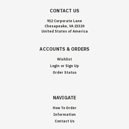
CONTACT US
912 Corporate Lane
Chesapeake, VA 23320
United States of America
ACCOUNTS & ORDERS
Wishlist
Login
or
Sign Up
Order Status
NAVIGATE
How To Order
Information
Contact Us