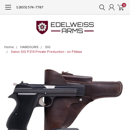
0
1 (855) 574-7787
Home
HANDGUNS
SIG
Swiss SIG P210 Private Production - sn P66xxx