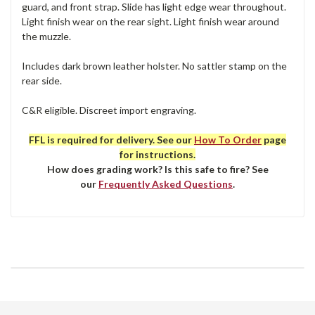
guard, and front strap. Slide has light edge wear throughout.
Light finish wear on the rear sight. Light finish wear around
the muzzle.
Includes dark brown leather holster. No sattler stamp on the
rear side.
C&R eligible. Discreet import engraving.
FFL is required for delivery. See our
How To Order
page
for instructions.
How does grading work? Is this safe to fire? See
our
Frequently Asked Questions
.