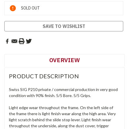
Current
SOLD OUT
Stock:
SAVE TO WISHLIST
OVERVIEW
PRODUCT DESCRIPTION
Swiss SIG P210 private / commercial production in very good
condition with 90% finish. 5/5 Bore. 5/5 Grips.
Light edge wear throughout the frame. On the left side of
the frame there is light finish wear along the high area. Very
light scratch behind the slide stop lever. Light finish wear
throughout the underside, along the dust cover, trigger