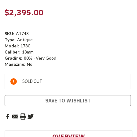
$2,395.00
SKU:
A1748
Type:
Antique
Model:
1780
Caliber:
18mm
Grading:
80% - Very Good
Magazine:
No
Current
SOLD OUT
Stock:
SAVE TO WISHLIST
OVERVIEW