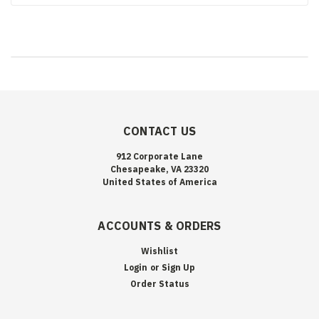
CONTACT US
912 Corporate Lane
Chesapeake, VA 23320
United States of America
ACCOUNTS & ORDERS
Wishlist
Login
or
Sign Up
Order Status