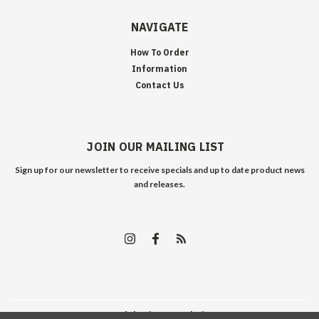
NAVIGATE
How To Order
Information
Contact Us
JOIN OUR MAILING LIST
Sign up for our newsletter to receive specials and up to date product news
and releases.
©
2026
Edelweiss Arms
| Sitemap