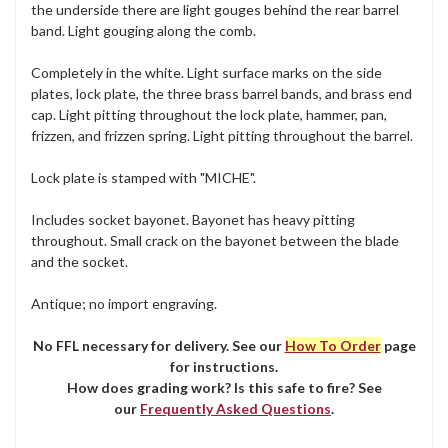
the underside there are light gouges behind the rear barrel
band. Light gouging along the comb.
Completely in the white. Light surface marks on the side
plates, lock plate, the three brass barrel bands, and brass end
cap. Light pitting throughout the lock plate, hammer, pan,
frizzen, and frizzen spring. Light pitting throughout the barrel.
Lock plate is stamped with "MICHE".
Includes socket bayonet. Bayonet has heavy pitting
throughout. Small crack on the bayonet between the blade
and the socket.
Antique; no import engraving.
No FFL necessary for delivery. See our
How To Order
page
for instructions.
How does grading work? Is this safe to fire? See
our
Frequently Asked Questions
.