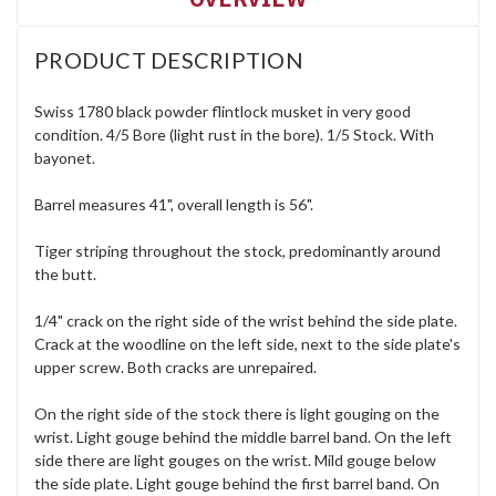
PRODUCT DESCRIPTION
Swiss 1780 black powder flintlock musket in very good
condition. 4/5 Bore (light rust in the bore). 1/5 Stock. With
bayonet.
Barrel measures 41", overall length is 56".
Tiger striping throughout the stock, predominantly around
the butt.
1/4" crack on the right side of the wrist behind the side plate.
Crack at the woodline on the left side, next to the side plate's
upper screw. Both cracks are unrepaired.
On the right side of the stock there is light gouging on the
wrist. Light gouge behind the middle barrel band. On the left
side there are light gouges on the wrist. Mild gouge below
the side plate. Light gouge behind the first barrel band. On