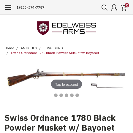
0
1 (855) 574-7787
Home
ANTIQUES
LONG GUNS
Swiss Ordnance 1780 Black Powder Musket w/ Bayonet
Tap to expand
Swiss Ordnance 1780 Black
Powder Musket w/ Bayonet