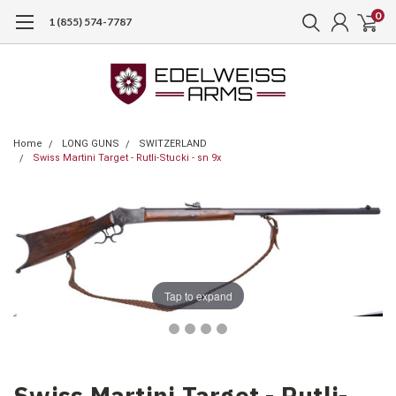
0
1 (855) 574-7787
Home
LONG GUNS
SWITZERLAND
Swiss Martini Target - Rutli-Stucki - sn 9x
Tap to expand
Swiss Martini Target - Rutli-