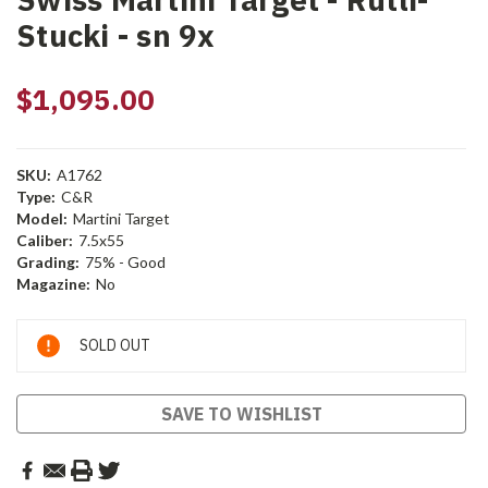
Stucki - sn 9x
$1,095.00
SKU:
A1762
Type:
C&R
Model:
Martini Target
Caliber:
7.5x55
Grading:
75% - Good
Magazine:
No
Current
SOLD OUT
Stock:
SAVE TO WISHLIST