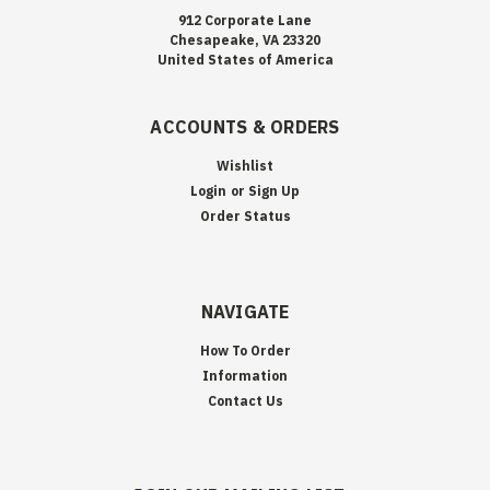
912 Corporate Lane
Chesapeake, VA 23320
United States of America
ACCOUNTS & ORDERS
Wishlist
Login
or
Sign Up
Order Status
NAVIGATE
How To Order
Information
Contact Us