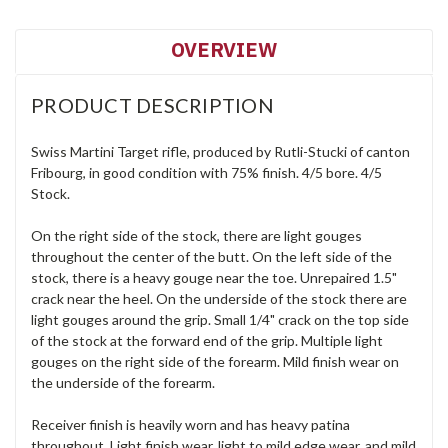
OVERVIEW
PRODUCT DESCRIPTION
Swiss Martini Target rifle, produced by Rutli-Stucki of canton
Fribourg, in good condition with 75% finish. 4/5 bore. 4/5
Stock.
On the right side of the stock, there are light gouges
throughout the center of the butt. On the left side of the
stock, there is a heavy gouge near the toe. Unrepaired 1.5"
crack near the heel. On the underside of the stock there are
light gouges around the grip. Small 1/4" crack on the top side
of the stock at the forward end of the grip. Multiple light
gouges on the right side of the forearm. Mild finish wear on
the underside of the forearm.
Receiver finish is heavily worn and has heavy patina
throughout. Light finish wear, light to mild edge wear, and mild