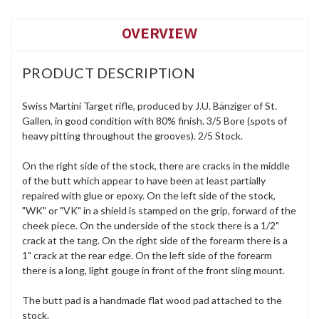
OVERVIEW
PRODUCT DESCRIPTION
Swiss Martini Target rifle, produced by J.U. Bänziger of St.
Gallen, in good condition with 80% finish. 3/5 Bore (spots of
heavy pitting throughout the grooves). 2/5 Stock.
On the right side of the stock, there are cracks in the middle
of the butt which appear to have been at least partially
repaired with glue or epoxy. On the left side of the stock,
"WK" or "VK" in a shield is stamped on the grip, forward of the
cheek piece. On the underside of the stock there is a 1/2"
crack at the tang. On the right side of the forearm there is a
1" crack at the rear edge. On the left side of the forearm
there is a long, light gouge in front of the front sling mount.
The butt pad is a handmade flat wood pad attached to the
stock.