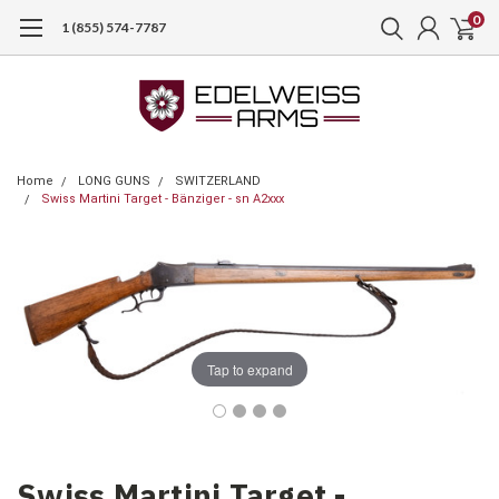
0
1 (855) 574-7787
Home
LONG GUNS
SWITZERLAND
Swiss Martini Target - Bänziger - sn A2xxx
Tap to expand
Swiss Martini Target -