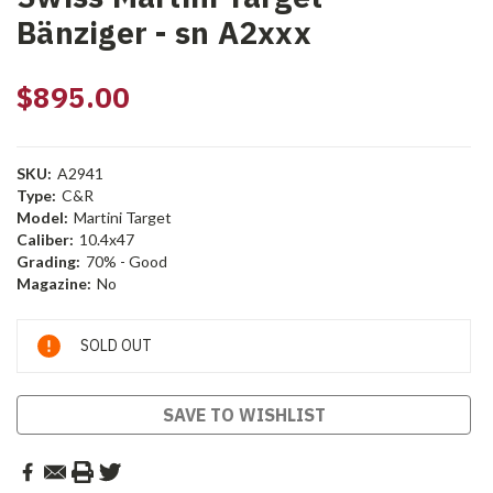
Bänziger - sn A2xxx
$895.00
SKU:
A2941
Type:
C&R
Model:
Martini Target
Caliber:
10.4x47
Grading:
70% - Good
Magazine:
No
Current
SOLD OUT
Stock:
SAVE TO WISHLIST