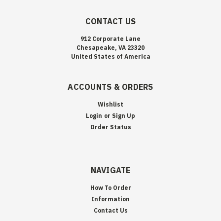
CONTACT US
912 Corporate Lane
Chesapeake, VA 23320
United States of America
ACCOUNTS & ORDERS
Wishlist
Login
or
Sign Up
Order Status
NAVIGATE
How To Order
Information
Contact Us