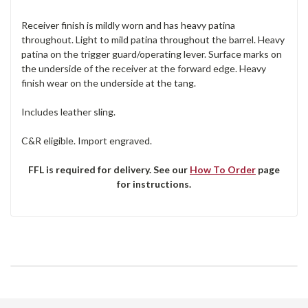
Receiver finish is mildly worn and has heavy patina
throughout. Light to mild patina throughout the barrel. Heavy
patina on the trigger guard/operating lever. Surface marks on
the underside of the receiver at the forward edge. Heavy
finish wear on the underside at the tang.
Includes leather sling.
C&R eligible. Import engraved.
FFL is required for delivery. See our
How To Order
page
for instructions.