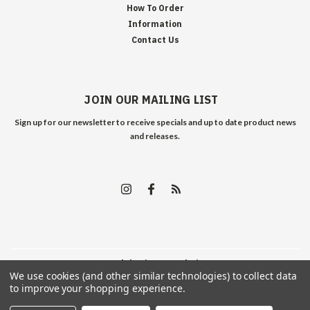
How To Order
Information
Contact Us
JOIN OUR MAILING LIST
Sign up for our newsletter to receive specials and up to date product news
and releases.
©
2026
Edelweiss Arms
| Sitemap
We use cookies (and other similar technologies) to collect data
to improve your shopping experience.