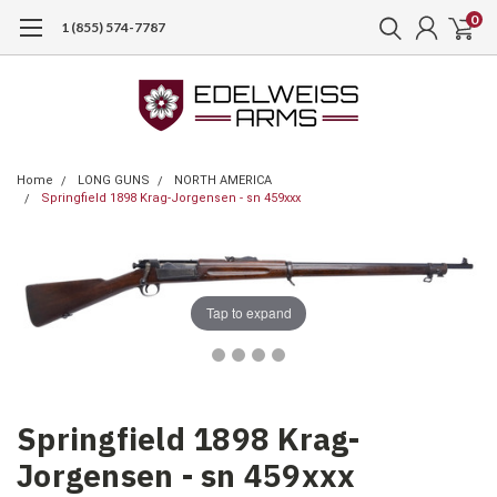
0
1 (855) 574-7787
Home
LONG GUNS
NORTH AMERICA
Springfield 1898 Krag-Jorgensen - sn 459xxx
Tap to expand
Springfield 1898 Krag-
Jorgensen - sn 459xxx