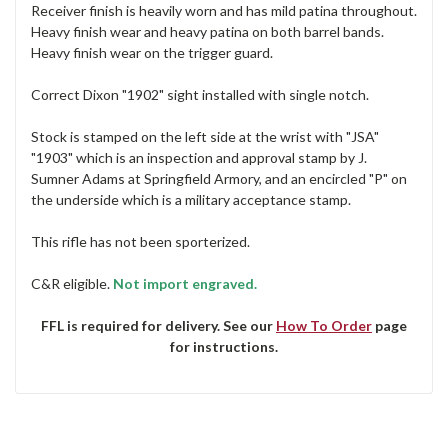
Receiver finish is heavily worn and has mild patina throughout.
Heavy finish wear and heavy patina on both barrel bands.
Heavy finish wear on the trigger guard.
Correct Dixon "1902" sight installed with single notch.
Stock is stamped on the left side at the wrist with "JSA"
"1903" which is an inspection and approval stamp by J.
Sumner Adams at Springfield Armory, and an encircled "P" on
the underside which is a military acceptance stamp.
This rifle has not been sporterized.
C&R eligible.
Not import engraved.
FFL is required for delivery. See our
How To Order
page
for instructions.