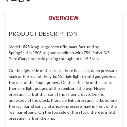
OVERVIEW
PRODUCT DESCRIPTION
Model 1898 Krag-Jorgensen rifle, manufactured by
Springfield in 1903, in good condition with 75% finish. 3/5
Bore (Dark bore, mild pitting throughout). 4/5 Stock.
On the right side of the stock, there is a small, deep pressure
mark at the rear of the grip. Multiple light to mild gouges near
the rear of the finger groove. On the left side of the stock,
there are light gouges at the comb and the grip. Heavy
pressure mark at the rear of the finger groove. On the
underside of the stock, there are light pressure marks before
the rear barrel band and a heavy pressure mark in front of the
rear barrel band. On the top side of the stock, there is a mild
pressure mark on the grip.