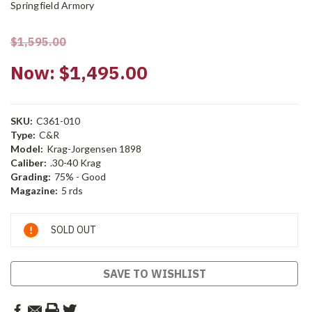
Springfield Armory
$1,595.00
Now:
$1,495.00
SKU:
C361-010
Type:
C&R
Model:
Krag-Jorgensen 1898
Caliber:
.30-40 Krag
Grading:
75% - Good
Magazine:
5 rds
Current
SOLD OUT
Stock:
SAVE TO WISHLIST