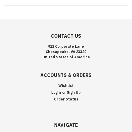
CONTACT US
912 Corporate Lane
Chesapeake, VA 23320
United States of America
ACCOUNTS & ORDERS
Wishlist
Login
or
Sign Up
Order Status
NAVIGATE