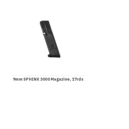
9mm SPHINX 3000 Magazine, 17rds