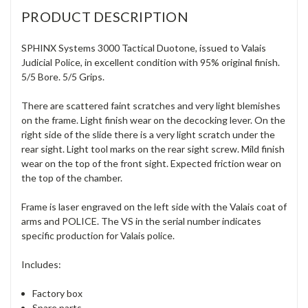
PRODUCT DESCRIPTION
SPHINX Systems 3000 Tactical Duotone, issued to Valais
Judicial Police, in excellent condition with 95% original finish.
5/5 Bore. 5/5 Grips.
There are scattered faint scratches and very light blemishes
on the frame. Light finish wear on the decocking lever. On the
right side of the slide there is a very light scratch under the
rear sight. Light tool marks on the rear sight screw. Mild finish
wear on the top of the front sight. Expected friction wear on
the top of the chamber.
Frame is laser engraved on the left side with the Valais coat of
arms and POLICE. The VS in the serial number indicates
specific production for Valais police.
Includes:
Factory box
Spare parts