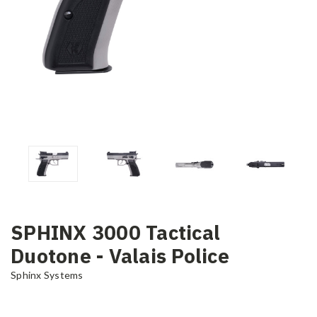
SPHINX 3000 Tactical
Duotone - Valais Police
Sphinx Systems