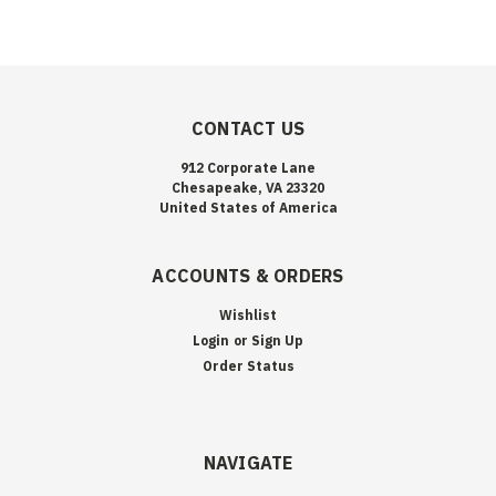
CONTACT US
912 Corporate Lane
Chesapeake, VA 23320
United States of America
ACCOUNTS & ORDERS
Wishlist
Login
or
Sign Up
Order Status
NAVIGATE