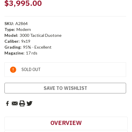
$3,995.00
SKU:
A2864
Type:
Modern
Model:
3000 Tactical Duotone
Caliber:
9x19
Grading:
95% - Excellent
Magazine:
17 rds
Current
SOLD OUT
Stock:
SAVE TO WISHLIST
OVERVIEW