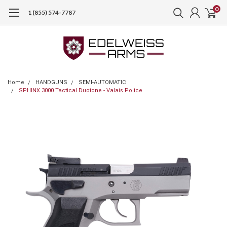
0
1 (855) 574-7787
Home
HANDGUNS
SEMI-AUTOMATIC
SPHINX 3000 Tactical Duotone - Valais Police