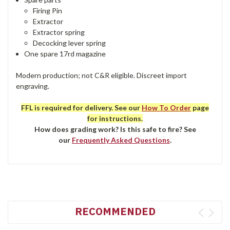
Firing Pin
Extractor
Extractor spring
Decocking lever spring
One spare 17rd magazine
Modern production; not C&R eligible. Discreet import
engraving.
FFL is required for delivery. See our
How To Order
page
for instructions.
How does grading work? Is this safe to fire? See
our
Frequently Asked Questions
.
RECOMMENDED