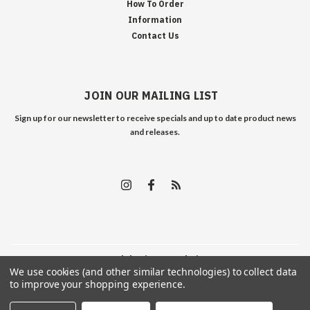
How To Order
Information
Contact Us
JOIN OUR MAILING LIST
Sign up for our newsletter to receive specials and up to date product news
and releases.
©
2026
Edelweiss Arms
| Sitemap
We use cookies (and other similar technologies) to collect data
to improve your shopping experience.