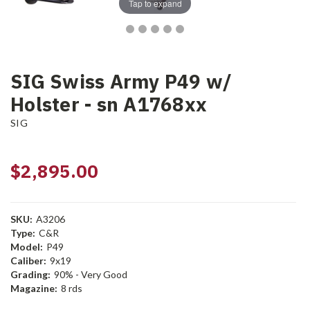
Tap to expand
SIG Swiss Army P49 w/
Holster - sn A1768xx
SIG
$2,895.00
SKU:
A3206
Type:
C&R
Model:
P49
Caliber:
9x19
Grading:
90% - Very Good
Magazine:
8 rds