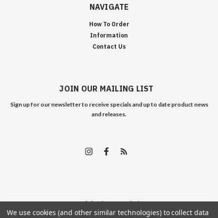
NAVIGATE
How To Order
Information
Contact Us
JOIN OUR MAILING LIST
Sign up for our newsletter to receive specials and up to date product news
and releases.
©
2026
Edelweiss Arms
| Sitemap
We use cookies (and other similar technologies) to collect data