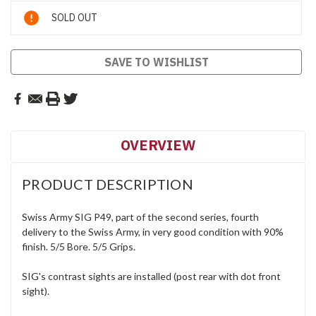
Current
SOLD OUT
Stock:
SAVE TO WISHLIST
OVERVIEW
PRODUCT DESCRIPTION
Swiss Army SIG P49, part of the second series, fourth
delivery to the Swiss Army, in very good condition with 90%
finish. 5/5 Bore. 5/5 Grips.
SIG's contrast sights are installed (post rear with dot front
sight).