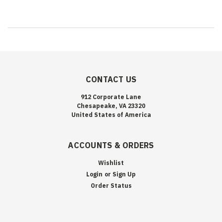
CONTACT US
912 Corporate Lane
Chesapeake, VA 23320
United States of America
ACCOUNTS & ORDERS
Wishlist
Login
or
Sign Up
Order Status