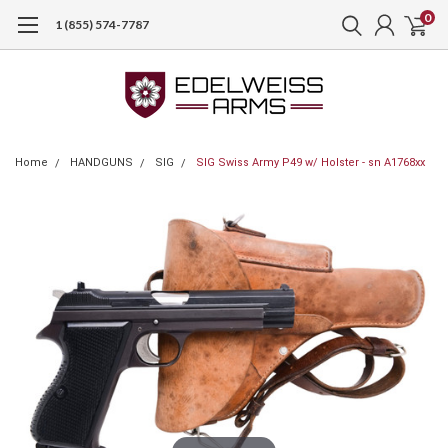
0
1 (855) 574-7787
Home
HANDGUNS
SIG
SIG Swiss Army P49 w/ Holster - sn A1768xx