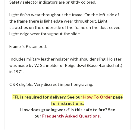
Safety selector indicators are brightly colored.
Light finish wear throughout the frame. On the left side of
the frame there is light edge wear throughout. Light
scratches on the underside of the frame on the dust cover.
Light edge wear throughout the slide.
Frame is P stamped.
Includes military leather holster with shoulder sling. Holster
was made by W. Schneider of Reigoldswil (Basel-Landschaft)
in 1971.
C&R eligible. Very discreet import engraving.
FFL is required for delivery. See our
How To Order
page
for instructions.
How does grading work? Is this safe to fire? See
our
Frequently Asked Questions
.