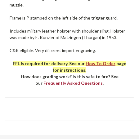
muzzle.
Frame is P stamped on the left side of the trigger guard.
Includes military leather holster with shoulder sling. Holster
was made by E. Kunzler of Matzingen (Thurgau) in 1953.
C&R eligible. Very discreet import engraving.
FFL is required for delivery. See our
How To Order
page
for instructions.
How does grading work? Is this safe to fire? See
our
Frequently Asked Questions
.