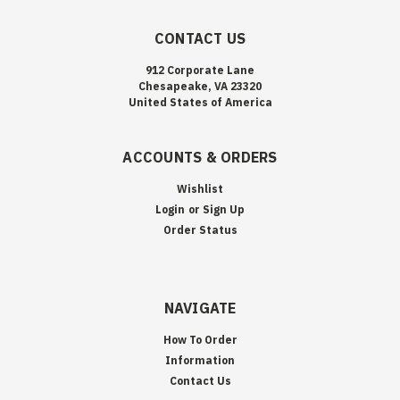
CONTACT US
912 Corporate Lane
Chesapeake, VA 23320
United States of America
ACCOUNTS & ORDERS
Wishlist
Login
or
Sign Up
Order Status
NAVIGATE
How To Order
Information
Contact Us