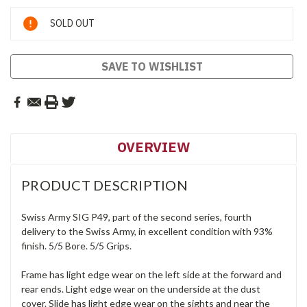
Current
SOLD OUT
Stock:
SAVE TO WISHLIST
OVERVIEW
PRODUCT DESCRIPTION
Swiss Army SIG P49, part of the second series, fourth
delivery to the Swiss Army, in excellent condition with 93%
finish. 5/5 Bore. 5/5 Grips.
Frame has light edge wear on the left side at the forward and
rear ends. Light edge wear on the underside at the dust
cover. Slide has light edge wear on the sights and near the