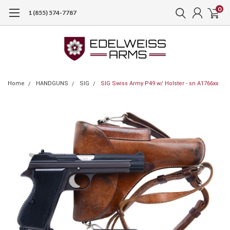
0
1 (855) 574-7787
Home
HANDGUNS
SIG
SIG Swiss Army P49 w/ Holster - sn A1766xx