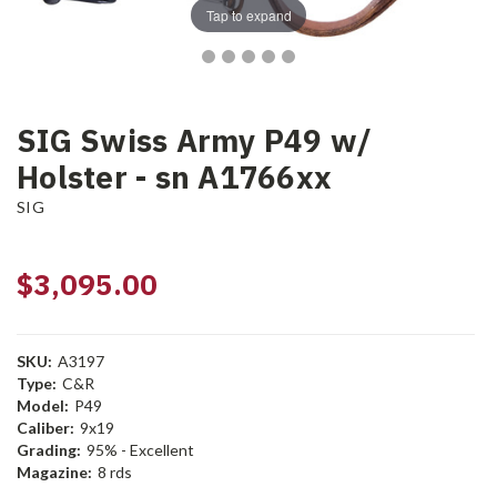
Tap to expand
SIG Swiss Army P49 w/
Holster - sn A1766xx
SIG
$3,095.00
SKU:
A3197
Type:
C&R
Model:
P49
Caliber:
9x19
Grading:
95% - Excellent
Magazine:
8 rds