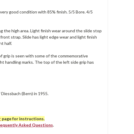
 very good condition with 85% finish. 5/5 Bore. 4/5
g the high area. Light finish wear around the slide stop
front strap. Slide has light edge wear and light finish
t half.
le of grip is seen with some of the commemorative
t handling marks. The top of the left side grip has
f Diessbach (Bern) in 1955.
r
page for instructions.
requently Asked Questions
.