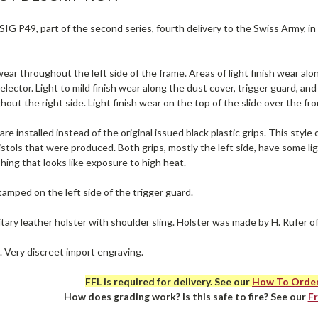
IG P49, part of the second series, fourth delivery to the Swiss Army, in
ear throughout the left side of the frame. Areas of light finish wear alon
elector. Light to mild finish wear along the dust cover, trigger guard, and 
out the right side. Light finish wear on the top of the slide over the fron
are installed instead of the original issued black plastic grips. This sty
tols that were produced. Both grips, mostly the left side, have some ligh
ing that looks like exposure to high heat.
tamped on the left side of the trigger guard.
itary leather holster with shoulder sling. Holster was made by H. Rufer o
. Very discreet import engraving.
FFL is required for delivery. See our
How To Orde
How does grading work? Is this safe to fire? See our
F