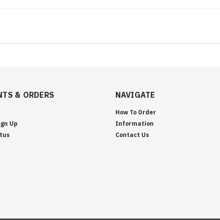
TS & ORDERS
NAVIGATE
How To Order
ign Up
Information
tus
Contact Us