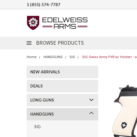
1 (855) 574-7787
BROWSE PRODUCTS
Home
HANDGUNS
SIG
SIG Swiss Army P49 w/ Holster - s
NEW ARRIVALS
DEALS
LONG GUNS
HANDGUNS
SIG