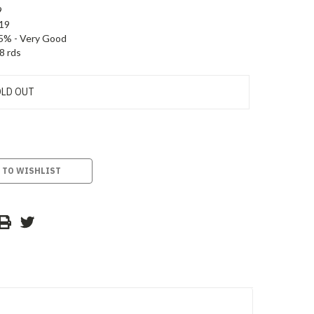
9
19
5% - Very Good
8 rds
LD OUT
 TO WISHLIST