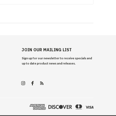
JOIN OUR MAILING LIST
Sign up for our newsletter to receive specials and
up to date product news and releases.