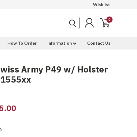
Wishlist
0
How To Order
Information
Contact Us
wiss Army P49 w/ Holster
A1555xx
5.00
6