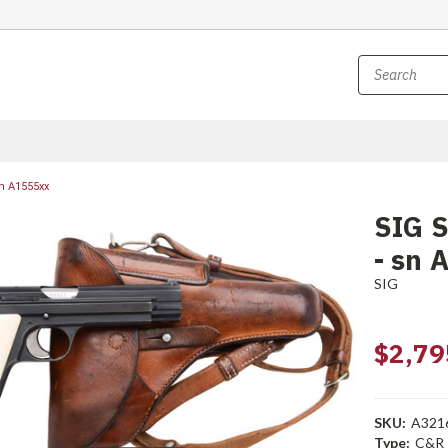
n A1555xx
SIG S
- sn 
SIG
$2,79
SKU:
A321
Type:
C&R