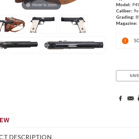
Hover to zoom
Model:
P4
Caliber:
9x
Grading:
8
Magazine:
Current
SO
Stock:
SAVE
IEW
CT DESCRIPTION