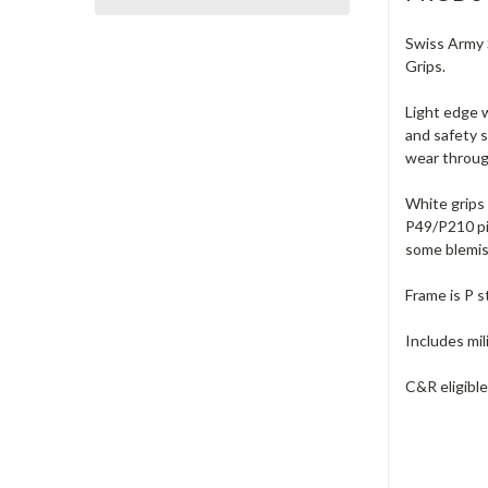
Swiss Army S
Grips.
Light edge w
and safety s
wear through
White grips 
P49/P210 pis
some blemish
Frame is P s
Includes mil
C&R eligible