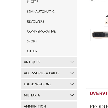
LUGERS
SEMI-AUTOMATIC
REVOLVERS
COMMEMORATIVE
SPORT
OTHER
ANTIQUES
ACCESSORIES & PARTS
EDGED WEAPONS
OVERV
MILITARIA
PRODU
AMMUNITION