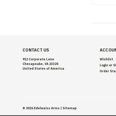
CONTACT US
ACCOUN
912 Corporate Lane
Wishlist
Chesapeake, VA 23320
Login
or
S
United States of America
Order Sta
©
2026
Edelweiss Arms
| Sitemap