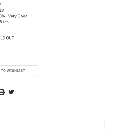
9
19
0% - Very Good
8 rds
LD OUT
 TO WISHLIST