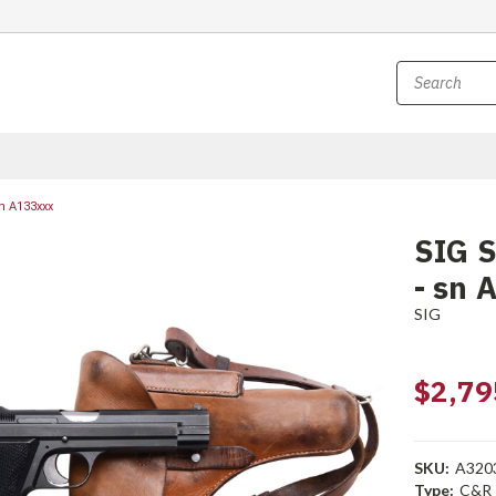
n A133xxx
SIG S
- sn 
SIG
$2,79
SKU:
A320
Type:
C&R