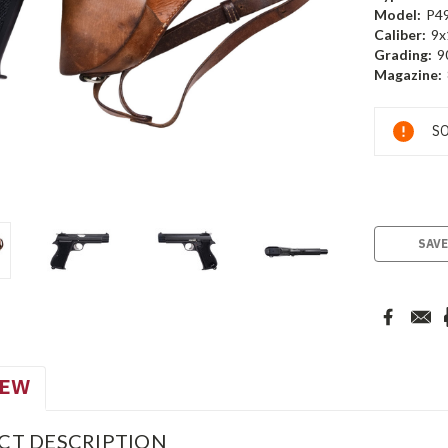
Model:
P4
Caliber:
9x
Grading:
9
Magazine:
Current
SO
Stock:
SAVE
IEW
CT DESCRIPTION