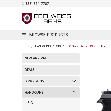
1 (855) 574-7787
BROWSE PRODUCTS
Home
HANDGUNS
SIG
SIG Swiss Army P49 w/ Holster - s
NEW ARRIVALS
DEALS
LONG GUNS
HANDGUNS
SIG