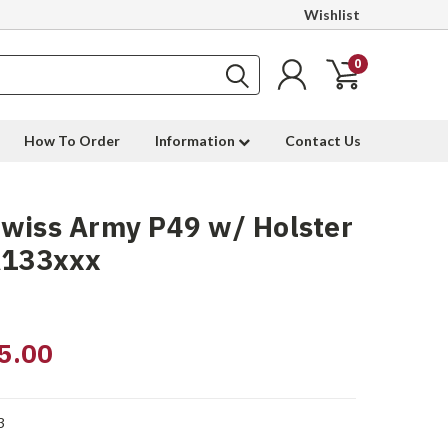
Wishlist
0
How To Order
Information
Contact Us
wiss Army P49 w/ Holster
A133xxx
5.00
3