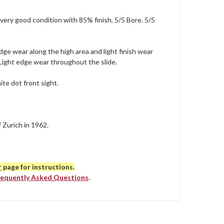
 very good condition with 85% finish. 5/5 Bore. 5/5
dge wear along the high area and light finish wear
 Light edge wear throughout the slide.
ite dot front sight.
 Zurich in 1962.
r
page for instructions.
requently Asked Questions
.