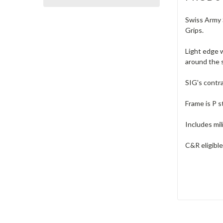
Swiss Army S
Grips.
Light edge w
around the s
SIG's contra
Frame is P 
Includes mil
C&R eligible