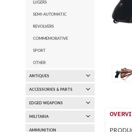
LUGERS
SEMI-AUTOMATIC
REVOLVERS
COMMEMORATIVE
SPORT
OTHER
ANTIQUES
ACCESSORIES & PARTS
EDGED WEAPONS
OVERV
MILITARIA
PRODU
AMMUNITION