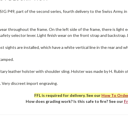
IG P49, part of the second series, fourth delivery to the Swiss Army, in
ear throughout the frame. On the left side of the frame, there is light e
afety selector lever. Light finish wear on the front strap and backstrap.
st sights are installed, which have a white vertical line in the rear and wh
stamped.
itary leather holster with shoulder sling. Holster was made by H. Rubin of
. Very discreet import engraving.
FFL is required for delivery. See our
How To Orde
How does grading work? Is this safe to fire? See our
F