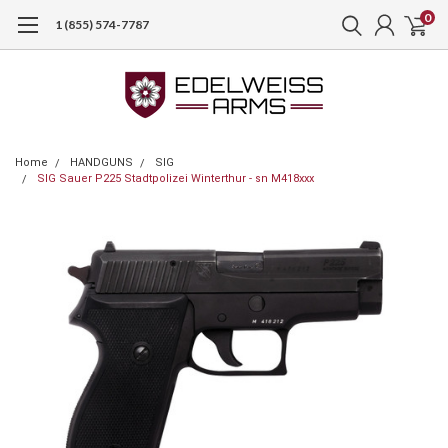
0
1 (855) 574-7787
Home
HANDGUNS
SIG
SIG Sauer P225 Stadtpolizei Winterthur - sn M418xxx