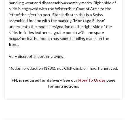
handling wear and disassembly/assembly marks. Right side of
slide is engraved with the Winterthur Coat of Arms to the
left of the ejection port. Slide indicates this is a Swiss
assembled firearm with the marking "
Montage Suisse"
underneath the model designation on the right side of the
slide. Includes leather magazine pouch with one spare
magazine; leather pouch has some handling marks on the
front.
Very discreet import engraving.
Modern production (1980), not C&R eligible. Import engraved.
FFL is required for delivery. See our
How To Order
page
for instructions.