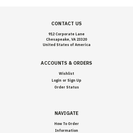
CONTACT US
912 Corporate Lane
Chesapeake, VA 23320
United States of America
ACCOUNTS & ORDERS
Wishlist
Login
or
Sign Up
Order Status
NAVIGATE
How To Order
Information