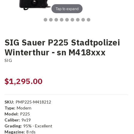
Tap to expand
SIG Sauer P225 Stadtpolizei
Winterthur - sn M418xxx
SIG
$1,295.00
SKU:
PMP225-M418212
Type:
Modern
Model:
P225
Caliber:
9x19
Grading:
95% - Excellent
Magazine:
8 rds