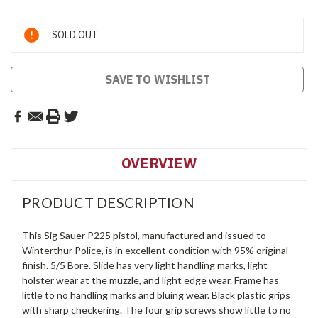
Current
SOLD OUT
Stock:
SAVE TO WISHLIST
OVERVIEW
PRODUCT DESCRIPTION
This Sig Sauer P225 pistol, manufactured and issued to
Winterthur Police, is in excellent condition with 95% original
finish. 5/5 Bore. Slide has very light handling marks, light
holster wear at the muzzle, and light edge wear. Frame has
little to no handling marks and bluing wear. Black plastic grips
with sharp checkering. The four grip screws show little to no