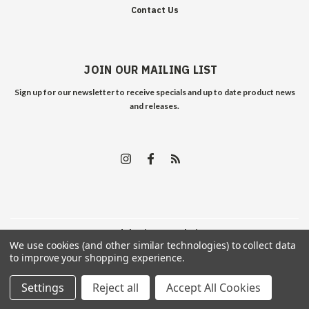
Contact Us
JOIN OUR MAILING LIST
Sign up for our newsletter to receive specials and up to date product news
and releases.
©
2026
Edelweiss Arms
| Sitemap
We use cookies (and other similar technologies) to collect data
to improve your shopping experience.
Settings
Reject all
Accept All Cookies