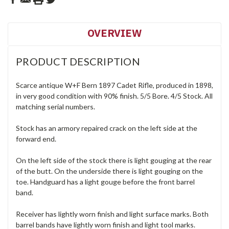
OVERVIEW
PRODUCT DESCRIPTION
Scarce antique W+F Bern 1897 Cadet Rifle, produced in 1898,
in very good condition with 90% finish. 5/5 Bore. 4/5 Stock. All
matching serial numbers.
Stock has an armory repaired crack on the left side at the
forward end.
On the left side of the stock there is light gouging at the rear
of the butt. On the underside there is light gouging on the
toe. Handguard has a light gouge before the front barrel
band.
Receiver has lightly worn finish and light surface marks. Both
barrel bands have lightly worn finish and light tool marks.