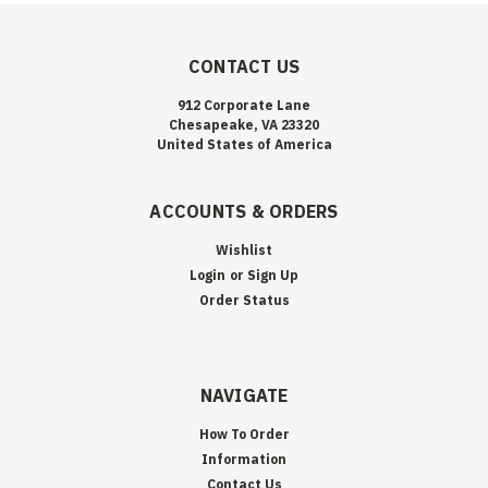
CONTACT US
912 Corporate Lane
Chesapeake, VA 23320
United States of America
ACCOUNTS & ORDERS
Wishlist
Login
or
Sign Up
Order Status
NAVIGATE
How To Order
Information
Contact Us