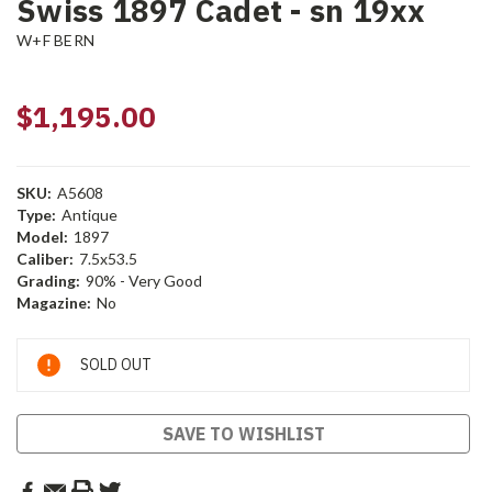
Swiss 1897 Cadet - sn 19xx
W+F BERN
$1,195.00
SKU:
A5608
Type:
Antique
Model:
1897
Caliber:
7.5x53.5
Grading:
90% - Very Good
Magazine:
No
Current
SOLD OUT
Stock:
SAVE TO WISHLIST