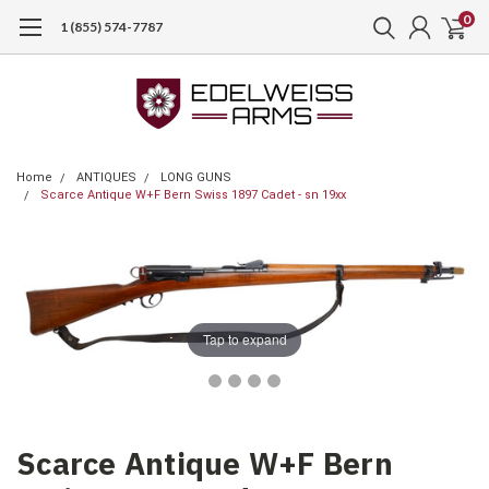
0
1 (855) 574-7787
Home
ANTIQUES
LONG GUNS
Scarce Antique W+F Bern Swiss 1897 Cadet - sn 19xx
Tap to expand
Scarce Antique W+F Bern