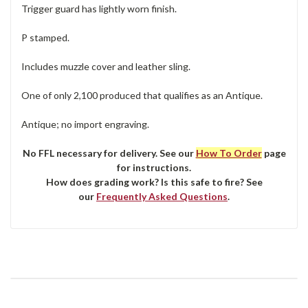
Trigger guard has lightly worn finish.
P stamped.
Includes muzzle cover and leather sling.
One of only 2,100 produced that qualifies as an Antique.
Antique; no import engraving.
No FFL necessary for delivery. See our
How To Order
page
for instructions.
How does grading work? Is this safe to fire? See
our
Frequently Asked Questions
.