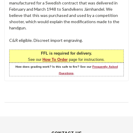
manufactured for a Swedish contract that was delivered in
February and March 1948 to Sandvikens Järnhandel. We
believe that this was purchased and used by a competition
shooter, which would explain the modifications made to the
handgun.
C&R eligible. Discreet import engraving.
FFL is required for delivery.
See our
How To Order
page for instructions.
How does grading work? Is this safe to fire? See our
Frequently Asked
Questions
.