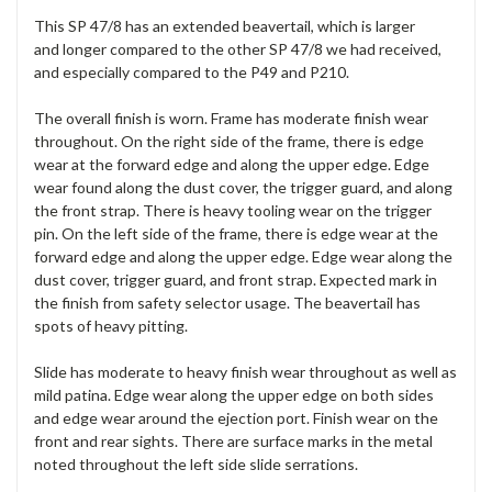
This SP 47/8 has an extended beavertail, which is larger
and longer compared to the other SP 47/8 we had received,
and especially compared to the P49 and P210.
The overall finish is worn. Frame has moderate finish wear
throughout. On the right side of the frame, there is edge
wear at the forward edge and along the upper edge. Edge
wear found along the dust cover, the trigger guard, and along
the front strap. There is heavy tooling wear on the trigger
pin. On the left side of the frame, there is edge wear at the
forward edge and along the upper edge. Edge wear along the
dust cover, trigger guard, and front strap. Expected mark in
the finish from safety selector usage. The beavertail has
spots of heavy pitting.
Slide has moderate to heavy finish wear throughout as well as
mild patina. Edge wear along the upper edge on both sides
and edge wear around the ejection port. Finish wear on the
front and rear sights. There are surface marks in the metal
noted throughout the left side slide serrations.