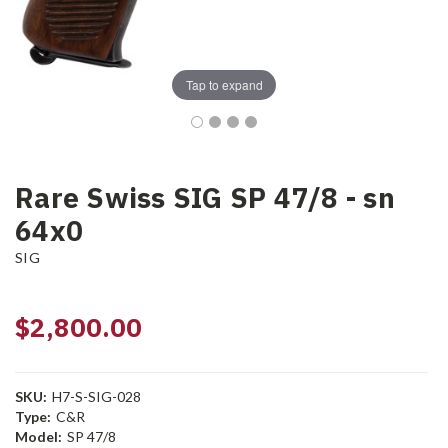
Tap to expand
Rare Swiss SIG SP 47/8 - sn
64x0
SIG
$2,800.00
SKU:
H7-S-SIG-028
Type:
C&R
Model:
SP 47/8