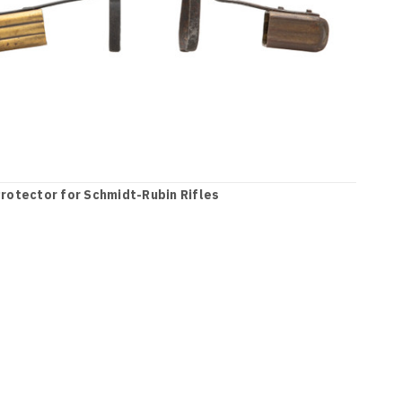
rotector for Schmidt-Rubin Rifles