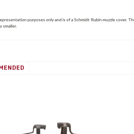
representation purposes only and is of a Schmidt-Rubin muzzle cover. Th
ly smaller.
MENDED