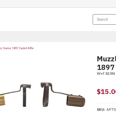
or Swiss 1897 Cadet Rifle
Muzzl
1897 
W+F BERN
$15.0
SKU:
APTS