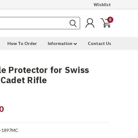
Wishlist
0
How To Order
Information
Contact Us
e Protector for Swiss
Cadet Rifle
0
-1897MC