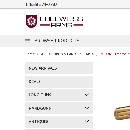
1 (855) 574-7787
BROWSE PRODUCTS
Home
ACCESSORIES & PARTS
PARTS
Muzzle Protector f
NEW ARRIVALS
DEALS
LONG GUNS
HANDGUNS
ANTIQUES