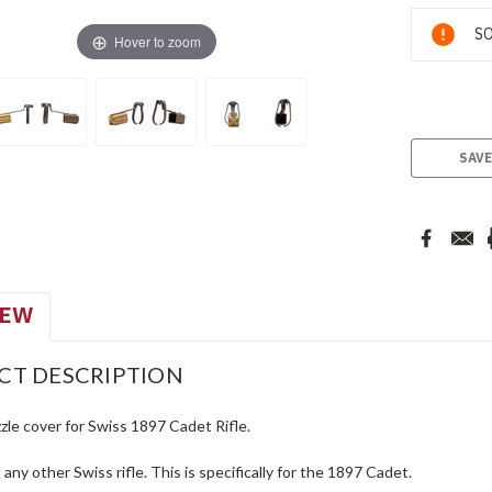
Current
SO
Hover to zoom
Stock:
SAVE
IEW
CT DESCRIPTION
zle cover for Swiss 1897 Cadet Rifle.
t any other Swiss rifle. This is specifically for the 1897 Cadet.