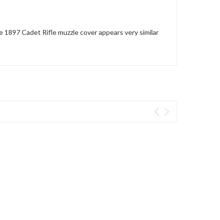
e 1897 Cadet Rifle muzzle cover appears very similar