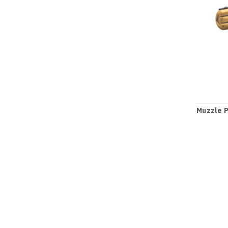
Muzzle P