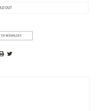
LD OUT
 TO WISHLIST