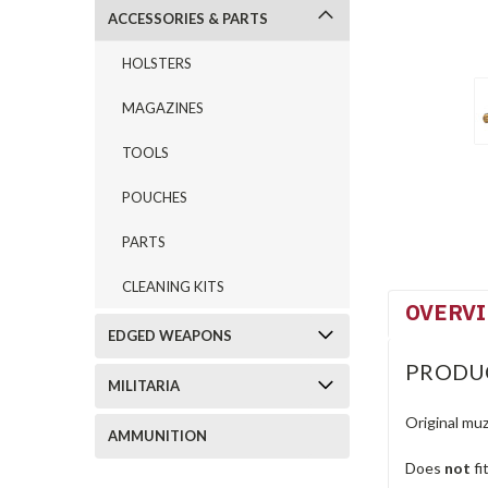
ACCESSORIES & PARTS
HOLSTERS
MAGAZINES
TOOLS
POUCHES
PARTS
CLEANING KITS
OVERV
EDGED WEAPONS
PRODU
MILITARIA
Original muz
AMMUNITION
Does
not
fi