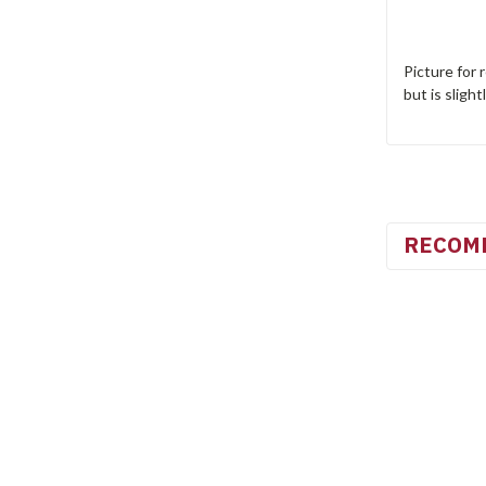
Picture for 
but is slight
RECOM