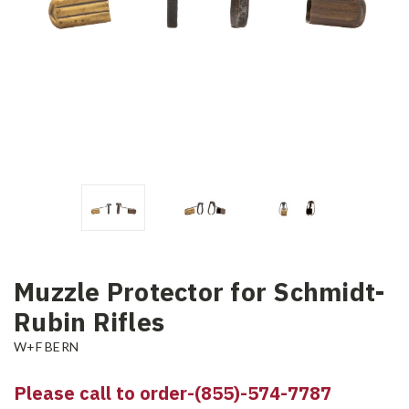
Muzzle Protector for Schmidt-
Rubin Rifles
W+F BERN
Please call to order-(855)-574-7787