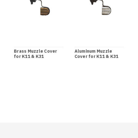
Brass Muzzle Cover
Aluminum Muzzle
for K11 & K31
Cover for K11 & K31