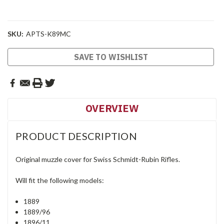
SKU:
APTS-K89MC
Current
SAVE TO WISHLIST
Stock:
OVERVIEW
PRODUCT DESCRIPTION
Original muzzle cover for Swiss Schmidt-Rubin Rifles.
Will fit the following models:
1889
1889/96
1896/11