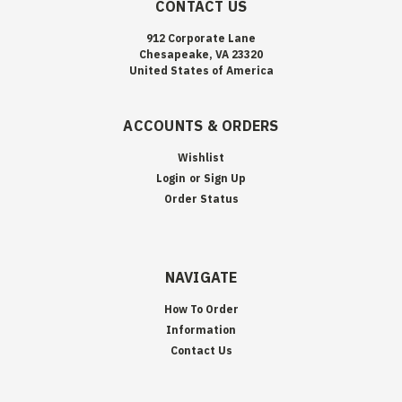
CONTACT US
912 Corporate Lane
Chesapeake, VA 23320
United States of America
ACCOUNTS & ORDERS
Wishlist
Login
or
Sign Up
Order Status
NAVIGATE
How To Order
Information
Contact Us