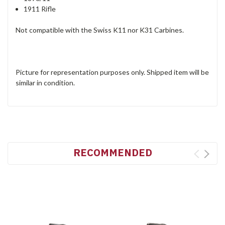
1911 Rifle
Not compatible with the Swiss K11 nor K31 Carbines.
Picture for representation purposes only. Shipped item will be
similar in condition.
RECOMMENDED