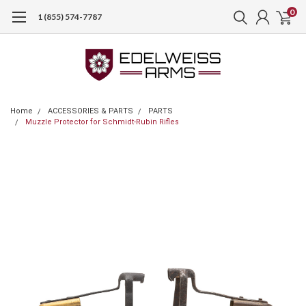
0
1 (855) 574-7787
Home
ACCESSORIES & PARTS
PARTS
Muzzle Protector for Schmidt-Rubin Rifles