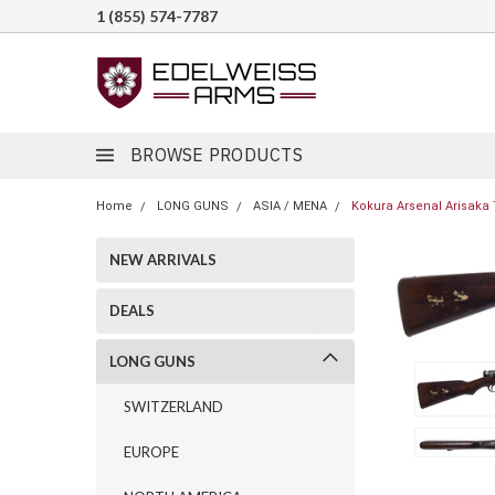
1 (855) 574-7787
BROWSE PRODUCTS
Home
LONG GUNS
ASIA / MENA
Kokura Arsenal Arisaka 
NEW ARRIVALS
DEALS
LONG GUNS
SWITZERLAND
EUROPE