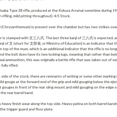
isaka Type 38 rifle, produced at the Kokura Arsenal sometime during 19
n rifling, mild pitting throughout). 4/5 Stock.
l (Chrysanthemum) is present over the chamber but has two strikes over 
 is stamped with 文三八式. The last three kanji of 三八式 is expected, and
anji of 文 (short for 文部省, or Ministry of Education) is an indicator that the 
n top of the mum, which is an additional indicator that the rifle is no long
and the bolt does have its two locking lugs, meaning that rather than bein
eal ammunition, this was originally a battle rifle that was taken out of ser
fully rifled.
 side of the stock, there are remnants of writing or some other marking i
ld gouge at the forward end of the grip and mild gouging below the eject
ht gouges in front of the rear sling mount and mild gouging on the edge
the rear barrel band.
 heavy finish wear along the top side. Heavy patina on both barrel bands
he trigger guard and floor plate.