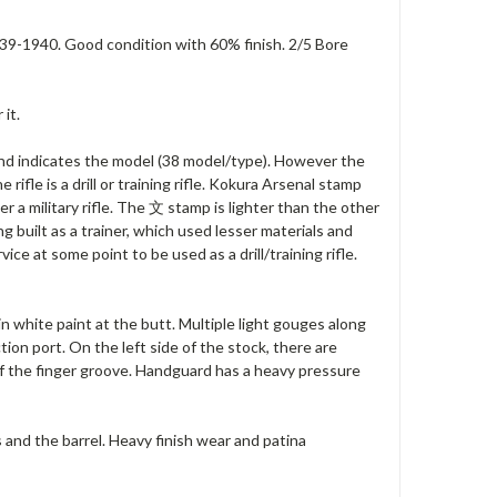
39-1940. Good condition with 60% finish. 2/5 Bore
it.
 indicates the model (38 model/type). However the
rifle is a drill or training rifle. Kokura Arsenal stamp
er a military rifle. The 文 stamp is lighter than the other
g built as a trainer, which used lesser materials and
vice at some point to be used as a drill/training rifle.
n white paint at the butt. Multiple light gouges along
ion port. On the left side of the stock, there are
 of the finger groove. Handguard has a heavy pressure
 and the barrel. Heavy finish wear and patina