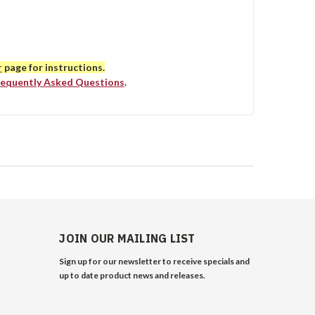
r
page for instructions.
requently Asked Questions
.
JOIN OUR MAILING LIST
Sign up for our newsletter to receive specials and
up to date product news and releases.