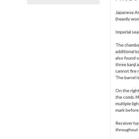
Japanese Ar
(heavily wor
Imperial sea
The chamber
additional k
also found o
three kanji 
cannot fire r
The barrel is 
On the right
the comb. Mi
multiple lig
mark before 
Receiver has
throughout t