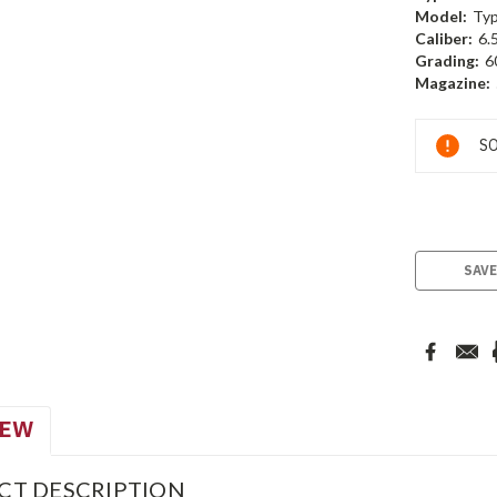
Model:
Typ
Caliber:
6.
Grading:
6
Magazine:
Current
SO
Stock:
SAVE
IEW
CT DESCRIPTION