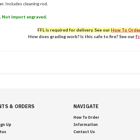
r. Includes cleaning rod.
.
Not import engraved.
FFL is required for delivery. See our
How To Orde
How does grading work? Is this safe to fire? See our
F
TS & ORDERS
NAVIGATE
How To Order
ign Up
Information
tus
Contact Us