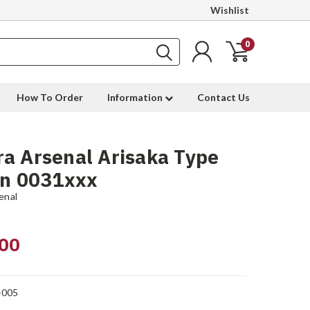
Wishlist
0
How To Order
Information
Contact Us
a Arsenal Arisaka Type
sn 0031xxx
enal
00
-005