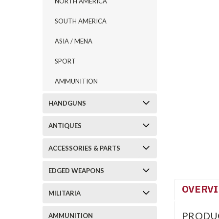
NORTH AMERICA
SOUTH AMERICA
ASIA / MENA
SPORT
AMMUNITION
HANDGUNS
ANTIQUES
ACCESSORIES & PARTS
EDGED WEAPONS
OVERV
MILITARIA
PRODU
AMMUNITION