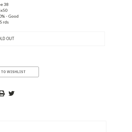
e 38
5x50
0% - Good
5 rds
LD OUT
 TO WISHLIST