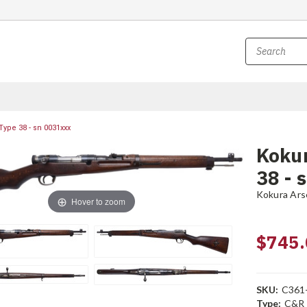
Type 38 - sn 0031xxx
Kokur
38 - 
Kokura Ars
Hover to zoom
$745.
SKU:
C361
Type:
C&R