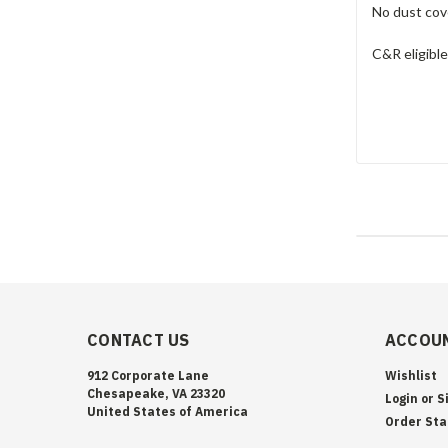
No dust cove
C&R eligible
CONTACT US
ACCOUN
912 Corporate Lane
Wishlist
Chesapeake, VA 23320
Login
or
S
United States of America
Order Sta