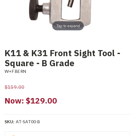
Tap to expand
K11 & K31 Front Sight Tool -
Square - B Grade
W+F BERN
$159.00
Now:
$129.00
SKU:
AT-SAT00-B
Current