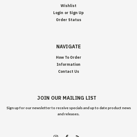
Wishlist
Login
or
Sign Up
Order Status
NAVIGATE
How To Order
Information
Contact Us
JOIN OUR MAILING LIST
Sign up for our newsletter to receive specials and up to date product news
and releases.