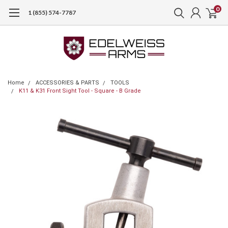
0
1 (855) 574-7787
Home
ACCESSORIES & PARTS
TOOLS
K11 & K31 Front Sight Tool - Square - B Grade