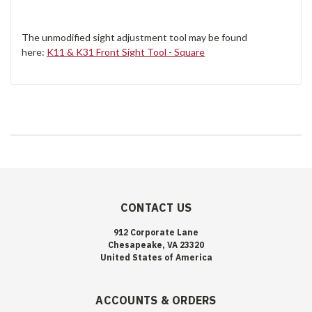
The unmodified sight adjustment tool may be found
here:
K11 & K31 Front Sight Tool - Square
CONTACT US
912 Corporate Lane
Chesapeake, VA 23320
United States of America
ACCOUNTS & ORDERS