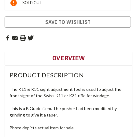
SOLD OUT
Stock:
SAVE TO WISHLIST
OVERVIEW
PRODUCT DESCRIPTION
The K11 & K31 sight adjustment tool is used to adjust the
front sight of the Swiss K11 or K31 rifle for windage.
This is a B Grade item. The pusher had been modified by
grinding to give it a taper.
Photo depicts actual item for sale.