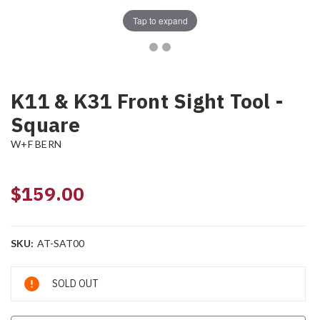
Tap to expand
K11 & K31 Front Sight Tool -
Square
W+F BERN
$159.00
SKU:
AT-SAT00
Current
SOLD OUT
Stock: