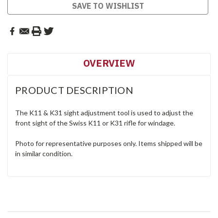
SAVE TO WISHLIST
OVERVIEW
PRODUCT DESCRIPTION
The K11 & K31 sight adjustment tool is used to adjust the
front sight of the Swiss K11 or K31 rifle for windage.
Photo for representative purposes only. Items shipped will be
in similar condition.