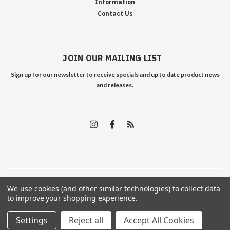
Information
Contact Us
JOIN OUR MAILING LIST
Sign up for our newsletter to receive specials and up to date product news
and releases.
©
2026
Edelweiss Arms
| Sitemap
We use cookies (and other similar technologies) to collect data
to improve your shopping experience.
Settings
Reject all
Accept All Cookies