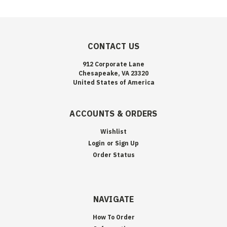
CONTACT US
912 Corporate Lane
Chesapeake, VA 23320
United States of America
ACCOUNTS & ORDERS
Wishlist
Login
or
Sign Up
Order Status
NAVIGATE
How To Order