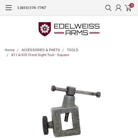
0
1 (855) 574-7787
Home
ACCESSORIES & PARTS
TOOLS
K11 & K31 Front Sight Tool - Square