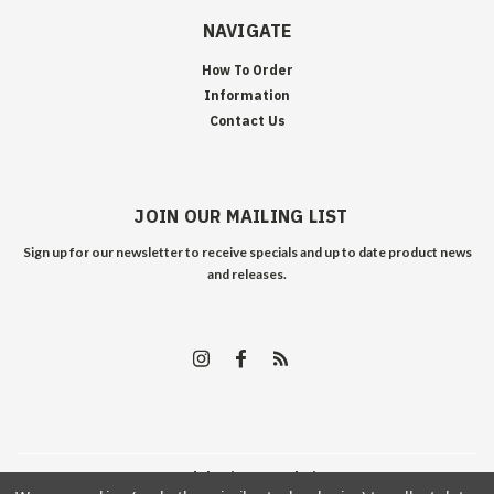
NAVIGATE
How To Order
Information
Contact Us
JOIN OUR MAILING LIST
Sign up for our newsletter to receive specials and up to date product news
and releases.
©
2026
Edelweiss Arms
| Sitemap