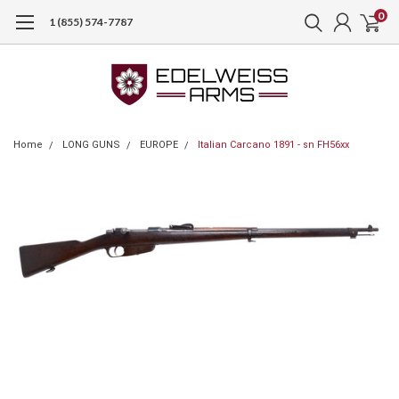
0
1 (855) 574-7787
Home
LONG GUNS
EUROPE
Italian Carcano 1891 - sn FH56xx