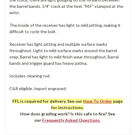
the barrel bands. 1/4" crack at the heel. "M.F" stamped at the
wrist.
The inside of the receiver has light to mild pitting, making it
difficult to cycle the bolt.
Receiver has light pitting and multiple surface marks
throughout. Light to mild surface marks around the barrel
step. Barrel has light to mild finish wear throughout. Barrel
bands and trigger guard has heavy patina.
Includes cleaning rod.
C&R eligible. Import engraved.
FFL is required for delivery. See our
How To Order
page
for instructions.
How does grading work? Is this safe to fire? See
our
Frequently Asked Questions
.