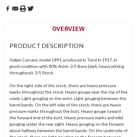
OVERVIEW
PRODUCT DESCRIPTION
Italian Carcano model 1891, produced in Terni in 1917, in
good condition with 80% finish. 2/5 Bore (dark, heavy pitting
throughout). 2/5 Stock.
On the right side of the stock, there are heavy pressure
marks throughout the stock. Heavy gouge near the top of the
comb. Light gouging on the wrist. Light gouging between the
barrel bands. On the left side of the stock, there are heavy
pressure marks throughout the butt. Heavy gouge toward
the forward end of the butt. Heavy pressure marks and mild
gouging under the rear sight. Heavy gouging on the forearm
about halfway between the barrel bands. On the underside of
the stock, there are light gouging on the forearm between