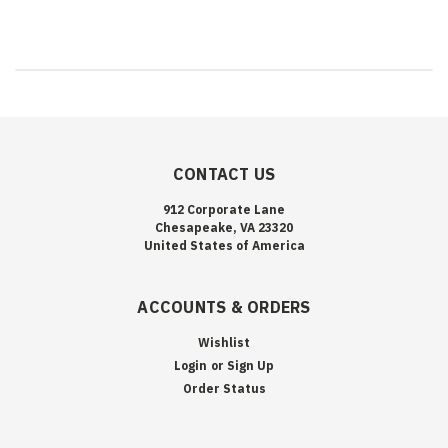
CONTACT US
912 Corporate Lane
Chesapeake, VA 23320
United States of America
ACCOUNTS & ORDERS
Wishlist
Login
or
Sign Up
Order Status