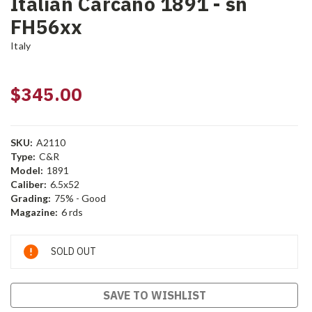
Italian Carcano 1891 - sn
FH56xx
Italy
$345.00
SKU:
A2110
Type:
C&R
Model:
1891
Caliber:
6.5x52
Grading:
75% - Good
Magazine:
6 rds
Current
SOLD OUT
Stock:
SAVE TO WISHLIST