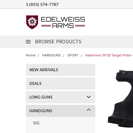
1 (855) 574-7787
BROWSE PRODUCTS
Home
HANDGUNS
SPORT
Hammerli SP20 Target Pistol - 
NEW ARRIVALS
DEALS
LONG GUNS
HANDGUNS
SIG