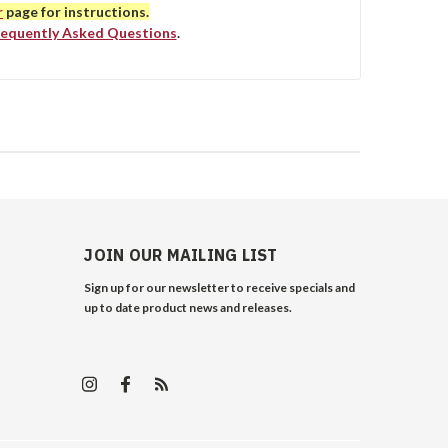
r
page for instructions.
requently Asked Questions
.
JOIN OUR MAILING LIST
Sign up for our newsletter to receive specials and
up to date product news and releases.