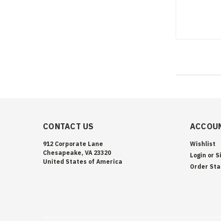
CONTACT US
ACCOUN
912 Corporate Lane
Wishlist
Chesapeake, VA 23320
Login
or
S
United States of America
Order Sta