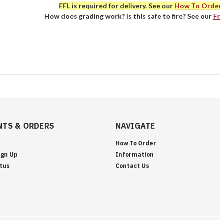
FFL is required for delivery. See our
How To Orde
How does grading work? Is this safe to fire? See our
F
TS & ORDERS
NAVIGATE
How To Order
ign Up
Information
tus
Contact Us