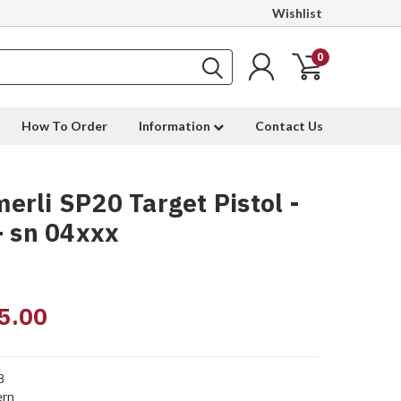
Wishlist
0
How To Order
Information
Contact Us
rli SP20 Target Pistol -
- sn 04xxx
5.00
8
rn