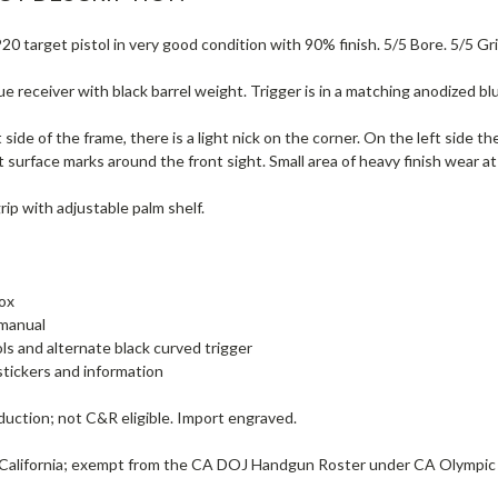
0 target pistol in very good condition with 90% finish. 5/5 Bore. 5/5 Gri
e receiver with black barrel weight. Trigger is in a matching anodized bl
 side of the frame, there is a light nick on the corner. On the left side 
t surface marks around the front sight. Small area of heavy finish wear at
ip with adjustable palm shelf.
ox
manual
ols and alternate black curved trigger
tickers and information
uction; not C&R eligible. Import engraved.
 California; exempt from the CA DOJ Handgun Roster under CA Olympic 