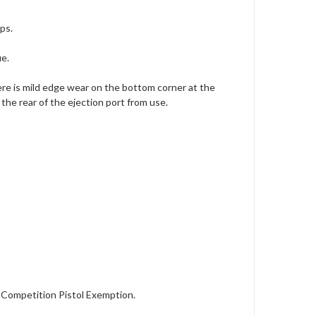
ps.
ue.
there is mild edge wear on the bottom corner at the
 the rear of the ejection port from use.
Competition Pistol Exemption.