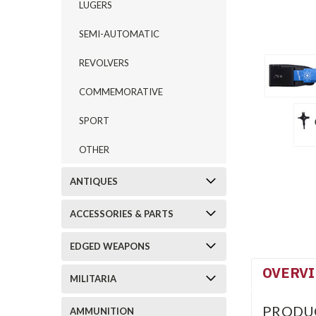
LUGERS
SEMI-AUTOMATIC
REVOLVERS
COMMEMORATIVE
SPORT
OTHER
ANTIQUES
ACCESSORIES & PARTS
EDGED WEAPONS
OVERV
MILITARIA
PRODU
AMMUNITION