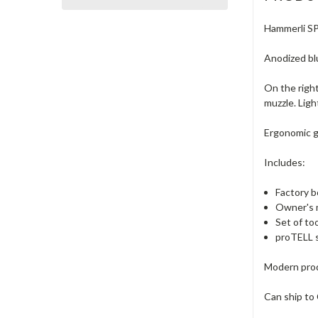
Hammerli SP2
Anodized blu
On the right
muzzle. Ligh
Ergonomic gr
Includes:
Factory b
Owner's 
Set of to
proTELL s
Modern prod
Can ship to