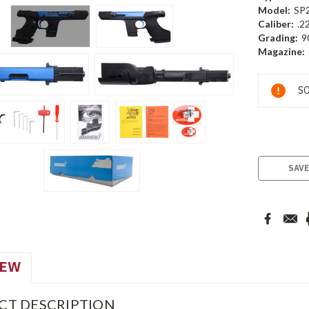
Model:
SP
Caliber:
.2
Grading:
9
Magazine:
Current
SO
Stock:
SAVE
IEW
CT DESCRIPTION