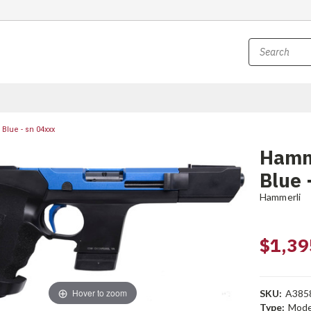
Blue - sn 04xxx
Hamme
Blue 
Hammerli
$1,39
Hover to zoom
SKU:
A385
Type:
Mode