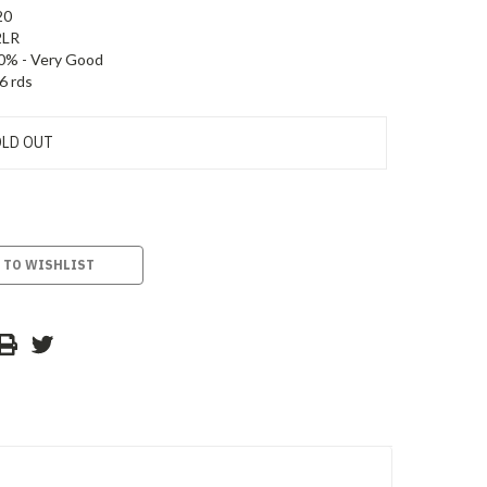
20
2LR
0% - Very Good
6 rds
LD OUT
 TO WISHLIST