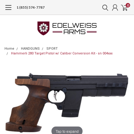
0
1 (855) 574-7787
Home
HANDGUNS
SPORT
Hammerli 280 Target Pistol w/ Caliber Conversion Kit - sn 004xxx
Tap to expand