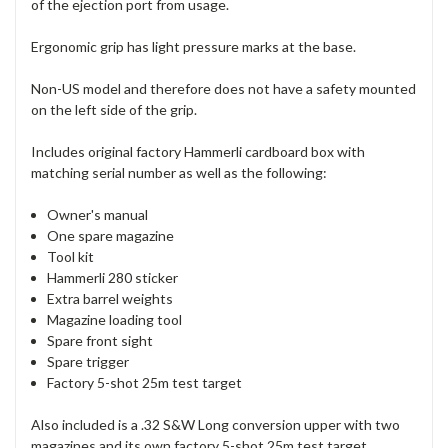
of the ejection port from usage.
Ergonomic grip has light pressure marks at the base.
Non-US model and therefore does not have a safety mounted
on the left side of the grip.
Includes original factory Hammerli cardboard box with
matching serial number as well as the following:
Owner's manual
One spare magazine
Tool kit
Hammerli 280 sticker
Extra barrel weights
Magazine loading tool
Spare front sight
Spare trigger
Factory 5-shot 25m test target
Also included is a .32 S&W Long conversion upper with two
magazines and its own factory 5-shot 25m test target.