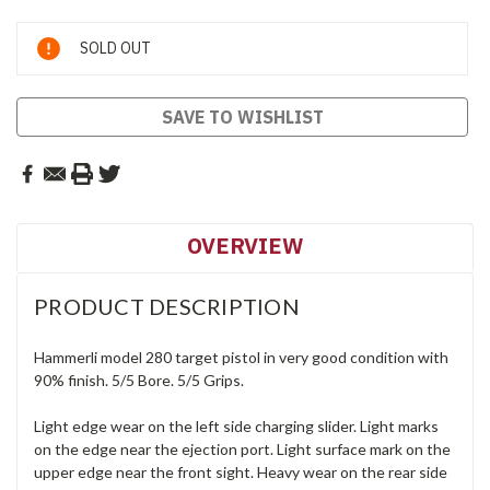
Current
SOLD OUT
Stock:
SAVE TO WISHLIST
OVERVIEW
PRODUCT DESCRIPTION
Hammerli model 280 target pistol in very good condition with
90% finish. 5/5 Bore. 5/5 Grips.
Light edge wear on the left side charging slider. Light marks
on the edge near the ejection port. Light surface mark on the
upper edge near the front sight. Heavy wear on the rear side