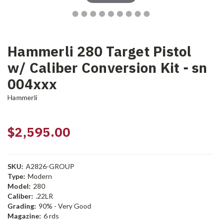
Hammerli 280 Target Pistol
w/ Caliber Conversion Kit - sn
004xxx
Hammerli
$2,595.00
SKU:
A2826-GROUP
Type:
Modern
Model:
280
Caliber:
.22LR
Grading:
90% - Very Good
Magazine:
6 rds