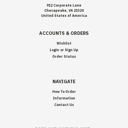
912 Corporate Lane
Chesapeake, VA 23320
United States of America
ACCOUNTS & ORDERS
Wishlist
Login
or
Sign Up
Order Status
NAVIGATE
How To Order
Information
Contact Us