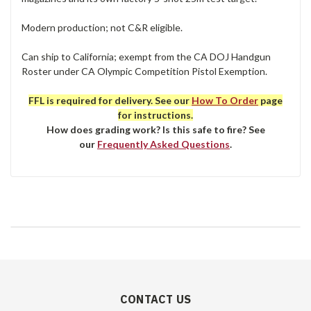
Modern production; not C&R eligible.
Can ship to California; exempt from the CA DOJ Handgun
Roster under CA Olympic Competition Pistol Exemption.
FFL is required for delivery. See our
How To Order
page
for instructions.
How does grading work? Is this safe to fire? See
our
Frequently Asked Questions
.
CONTACT US