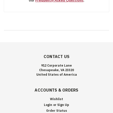
our
Frequently Asked Questions
.
CONTACT US
912 Corporate Lane
Chesapeake, VA 23320
United States of America
ACCOUNTS & ORDERS
Wishlist
Login
or
Sign Up
Order Status