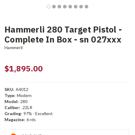
Hammerli 280 Target Pistol -
Complete In Box - sn 027xxx
Hammerli
$1,895.00
SKU:
A4012
Type:
Modern
Model:
280
Caliber:
.22LR
Grading:
97% - Excellent
Magazine:
6 rds
Current