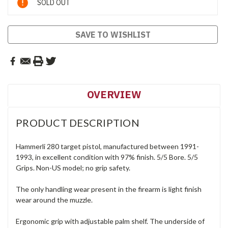
SOLD OUT
Stock:
SAVE TO WISHLIST
OVERVIEW
PRODUCT DESCRIPTION
Hammerli 280 target pistol, manufactured between 1991-
1993, in excellent condition with 97% finish. 5/5 Bore. 5/5
Grips. Non-US model; no grip safety.
The only handling wear present in the firearm is light finish
wear around the muzzle.
Ergonomic grip with adjustable palm shelf. The underside of