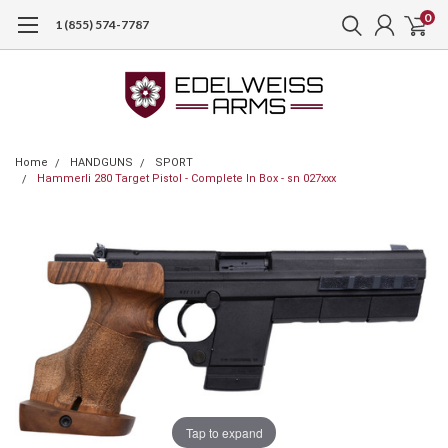
0
1 (855) 574-7787
Home
HANDGUNS
SPORT
Hammerli 280 Target Pistol - Complete In Box - sn 027xxx
Tap to expand