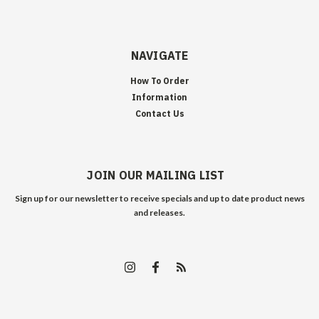
NAVIGATE
How To Order
Information
Contact Us
JOIN OUR MAILING LIST
Sign up for our newsletter to receive specials and up to date product news
and releases.