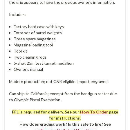
the grip appears to have the previous owner's information.
Includes:
Factory hard case with keys
Extra set of barrel weights
Three spare magazines
Magazine loading tool
Tool kit
Two cleaning rods
5-shot 25m test target medallion
Owner's manual
Modern production; not C&R eligible. Import engraved.
Can ship to California; exempt from the handgun roster due
to Olympic Pistol Exemption.
FFL is required for delivery. See our
How To Order
page
for instructions.
How does grading work? Is this safe to fire? See