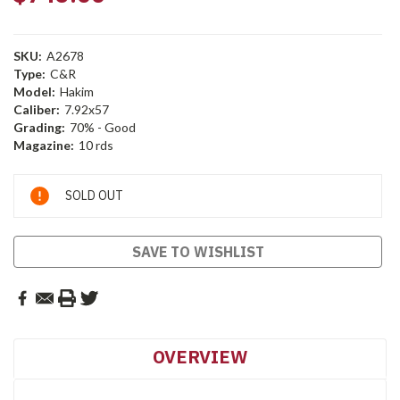
SKU:
A2678
Type:
C&R
Model:
Hakim
Caliber:
7.92x57
Grading:
70% - Good
Magazine:
10 rds
Current
SOLD OUT
Stock:
SAVE TO WISHLIST
OVERVIEW