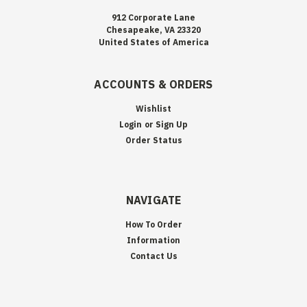
912 Corporate Lane
Chesapeake, VA 23320
United States of America
ACCOUNTS & ORDERS
Wishlist
Login
or
Sign Up
Order Status
NAVIGATE
How To Order
Information
Contact Us