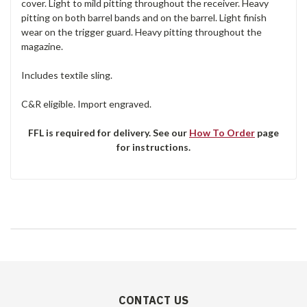
cover. Light to mild pitting throughout the receiver. Heavy
pitting on both barrel bands and on the barrel. Light finish
wear on the trigger guard. Heavy pitting throughout the
magazine.
Includes textile sling.
C&R eligible. Import engraved.
FFL is required for delivery. See our
How To Order
page
for instructions.
CONTACT US