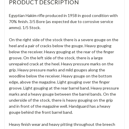
PRODUCT DESCRIPTION
Egyptian Hakim rifle produced in 1958 in good condition with
70% finish. 3/5 Bore (as expected due to corrosive service
ammo). 1/5 Stock.
On the right side of the stock there is a severe gouge on the
heel and a pair of cracks below the gouge. Heavy gouging
below the receiver. Heavy gouging at the rear of the finger
groove. On the left side of the stock, there is a large
unrepaired crack at the heel. Heavy pressure marks on the
grip. Heavy pressure marks and mild gouges along the
woodline below the receiver. Heavy gouge on the bottom
edge, above the magazine. Light gouging over the finger
groove. Light gouging at the rear barrel band. Heavy pressure
marks and a heavy gouge between the barrel bands. On the
underside of the stock, there is heavy gouging on the grip
and in front of the magazine well. Handguard has a heavy
gouge behind the front barrel band.
Heavy finish wear and heavy pitting throughout the breech