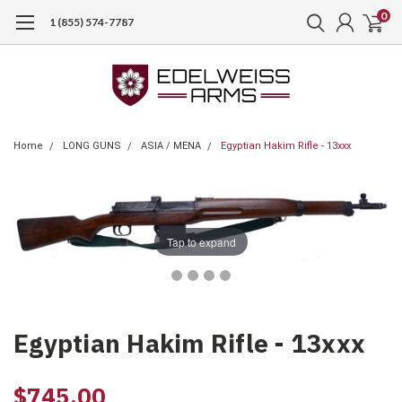
0
1 (855) 574-7787
Home
LONG GUNS
ASIA / MENA
Egyptian Hakim Rifle - 13xxx
Tap to expand
Egyptian Hakim Rifle - 13xxx
$745.00