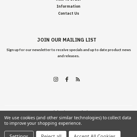
Information
Contact Us
JOIN OUR MAILING LIST
Sign up for our newsletter to receive specials and up to date product news
and releases.
©
2026
Edelweiss Arms
| Sitemap
We use cookies (and other similar technologies) to collect data
to improve your shopping experience.
Settings
Reject all
Accept All Cookies