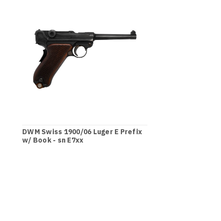
DWM Swiss 1900/06 Luger E Prefix
w/ Book - sn E7xx