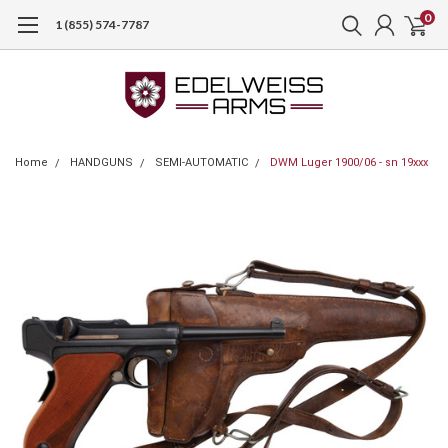
0
1 (855) 574-7787
Home
HANDGUNS
SEMI-AUTOMATIC
DWM Luger 1900/06 - sn 19xxx