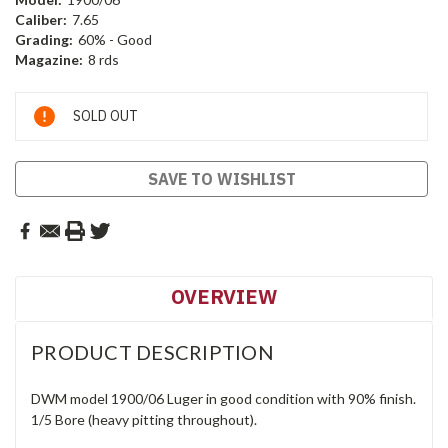
Caliber:
7.65
Grading:
60% - Good
Magazine:
8 rds
Current
SOLD OUT
Stock:
SAVE TO WISHLIST
OVERVIEW
PRODUCT DESCRIPTION
DWM model 1900/06 Luger in good condition with 90% finish.
1/5 Bore (heavy pitting throughout).