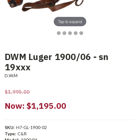
Tap to expand
DWM Luger 1900/06 - sn
19xxx
D.W.M
$1,995.00
Now:
$1,195.00
SKU:
H7-GL-1900-02
Type:
C&R
Model:
1900/06