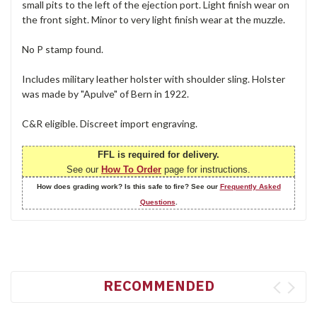
small pits to the left of the ejection port. Light finish wear on
the front sight. Minor to very light finish wear at the muzzle.
No P stamp found.
Includes military leather holster with shoulder sling. Holster
was made by "Apulve" of Bern in 1922.
C&R eligible. Discreet import engraving.
FFL is required for delivery.
See our
How To Order
page for instructions.
How does grading work? Is this safe to fire? See our
Frequently Asked
Questions
.
RECOMMENDED