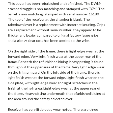
This Luger has been refurbished and refinished. The DWM-
stamped toggle is non-matching and stamped with "374". The
barrel is non-matching, stamped with serial number 16180.
The top of the receiver at the chamber is blank. The
takedown lever is a replacement with incorrect knurling. Grips
are a replacement without serial number; they appear to be
thicker and boxier compared to original factory issue grips,
and a glossy clear coat has been applied to the grips.
On the right side of the frame, there is light edge wear at the
forward edge. Very light finish wear at the upper rear of the
frame. Beneath the refurbished bluing, heavy pitting is found
throughout the upper area of the frame. Very light edge wear
on the trigger guard. On the left side of the frame, there is
light finish wear at the forward edge. Light finish wear on the
side plate, with light edge wear and light scratches in the
finish at the high area. Light edge wear at the upper rear of
the frame. Heavy pitting underneath the refurbished bluing at
the area around the safety selector lever.
Receiver has very little edge wear noted. There are three