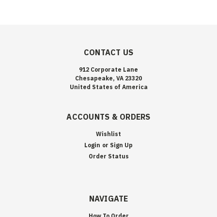
CONTACT US
912 Corporate Lane
Chesapeake, VA 23320
United States of America
ACCOUNTS & ORDERS
Wishlist
Login
or
Sign Up
Order Status
NAVIGATE
How To Order