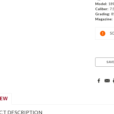
Model:
18
Caliber:
7.
Grading:
8
Magazine:
Current
SO
Stock:
SAVE
IEW
CT DESCRIPTION