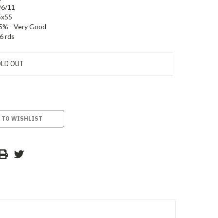
96/11
5x55
5% - Very Good
6 rds
LD OUT
 TO WISHLIST