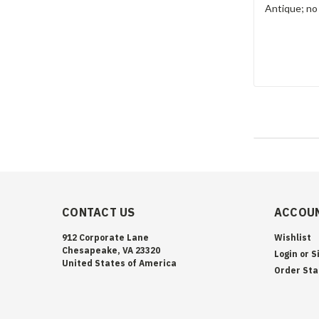
Antique; no
CONTACT US
ACCOUN
912 Corporate Lane
Wishlist
Chesapeake, VA 23320
Login
or
S
United States of America
Order Sta