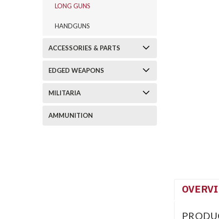
LONG GUNS
HANDGUNS
ACCESSORIES & PARTS
EDGED WEAPONS
MILITARIA
AMMUNITION
OVERV
PRODU