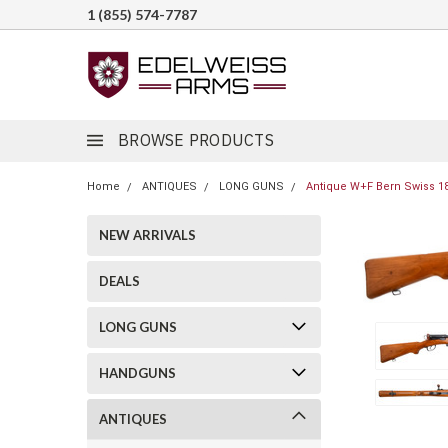
1 (855) 574-7787
BROWSE PRODUCTS
Home
ANTIQUES
LONG GUNS
Antique W+F Bern Swiss 18
NEW ARRIVALS
DEALS
LONG GUNS
HANDGUNS
ANTIQUES