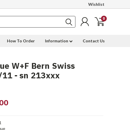
Wishlist
0
How To Order
Information
Contact Us
que W+F Bern Swiss
11 - sn 213xxx
00
1
que