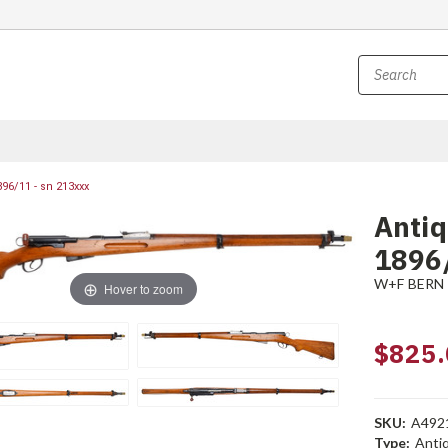
96/11 - sn 213xxx
Anti
1896/
W+F BERN
Hover to zoom
$825.
SKU:
A492
Type:
Anti