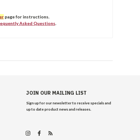
er
page for instructions.
requently Asked Questions
.
JOIN OUR MAILING LIST
Sign up for our newsletter to receive specials and
up to date product news and releases.