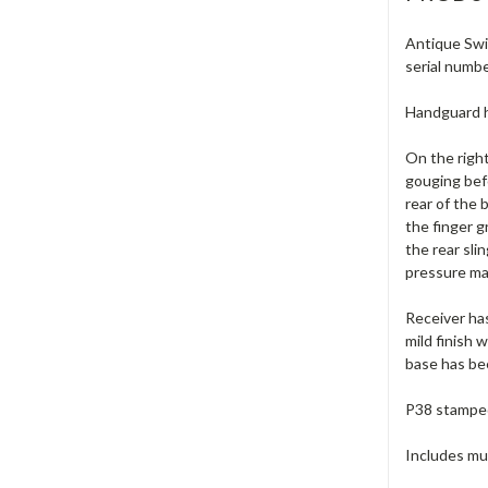
Antique Swis
serial numbe
Handguard ha
On the right
gouging befo
rear of the 
the finger g
the rear sli
pressure mar
Receiver has
mild finish 
base has bee
P38 stamped 
Includes muz