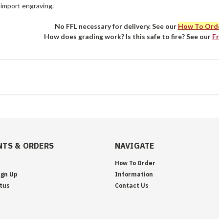
 import engraving.
No FFL necessary for delivery. See our
How To Ord
How does grading work? Is this safe to fire? See our
F
TS & ORDERS
NAVIGATE
How To Order
ign Up
Information
tus
Contact Us