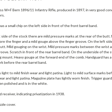
s W+F Bern 1896/11 Infantry Rifle, produced in 1897, in very good condi
rs.
s a small chip on the left side in front of the front barrel band.
 side of the stock there are mild pressure marks at the rear of the butt.
re the finger and a mild gouge above the finger groove. On the left sid
butt. Mild gouging on the wrist. Mild pressure marks between the wrist a
roove. Scratch in front of the rear barrel band. On the underside of the 
ng mount. Heavy gouge at the forward end of the comb. Handguard has a li
k before the rear barrel band.
 light to mild finish wear and light patina. Light to mild surface marks be
wear and light patina. Magazine plate has lightly worn finish. Trigger gua
n polished and is in the white.
receiver, indicating privatization in 1938.
zle cover.