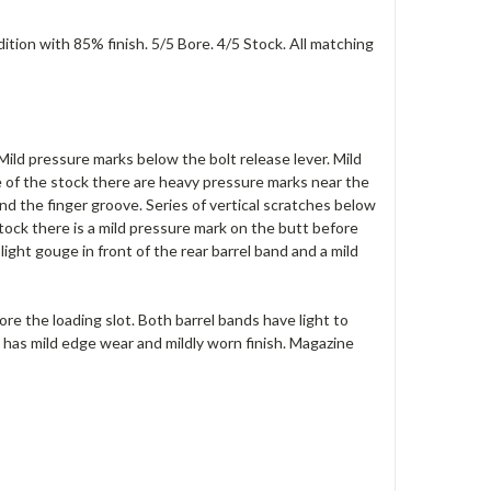
tion with 85% finish. 5/5 Bore. 4/5 Stock. All matching
 Mild pressure marks below the bolt release lever. Mild
e of the stock there are heavy pressure marks near the
nd the finger groove. Series of vertical scratches below
stock there is a mild pressure mark on the butt before
ght gouge in front of the rear barrel band and a mild
fore the loading slot. Both barrel bands have light to
rd has mild edge wear and mildly worn finish. Magazine