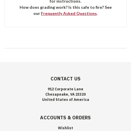
for instructions.
How does grading work? Is this safe to fire? See
our
Frequently Asked Questions
.
CONTACT US
912 Corporate Lane
Chesapeake, VA 23320
United States of America
ACCOUNTS & ORDERS
Wishlist