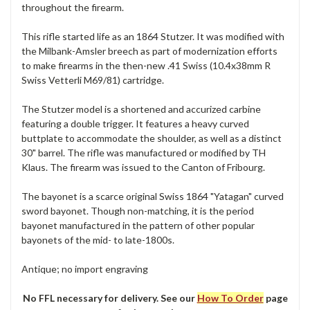
throughout the firearm.
This rifle started life as an 1864 Stutzer. It was modified with
the Milbank-Amsler breech as part of modernization efforts
to make firearms in the then-new .41 Swiss (10.4x38mm R
Swiss Vetterli M69/81) cartridge.
The Stutzer model is a shortened and accurized carbine
featuring a double trigger. It features a heavy curved
buttplate to accommodate the shoulder, as well as a distinct
30" barrel. The rifle was manufactured or modified by TH
Klaus. The firearm was issued to the Canton of Fribourg.
The bayonet is a scarce original Swiss 1864 "Yatagan" curved
sword bayonet. Though non-matching, it is the period
bayonet manufactured in the pattern of other popular
bayonets of the mid- to late-1800s.
Antique; no import engraving
No FFL necessary for delivery. See our
How To Order
page