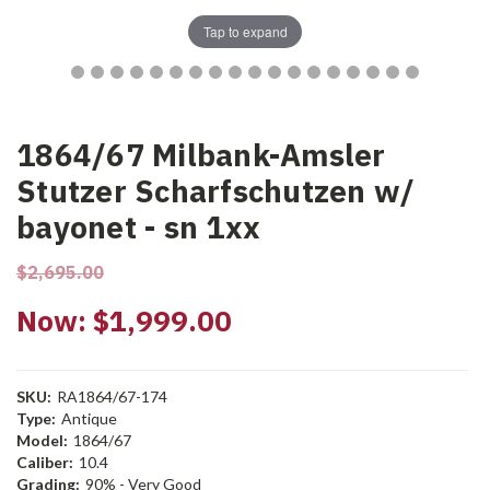
Tap to expand
1864/67 Milbank-Amsler
Stutzer Scharfschutzen w/
bayonet - sn 1xx
$2,695.00
Now:
$1,999.00
SKU:
RA1864/67-174
Type:
Antique
Model:
1864/67
Caliber:
10.4
Grading:
90% - Very Good