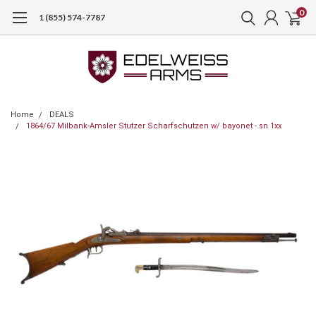
0
1 (855) 574-7787
Home
DEALS
1864/67 Milbank-Amsler Stutzer Scharfschutzen w/ bayonet - sn 1xx