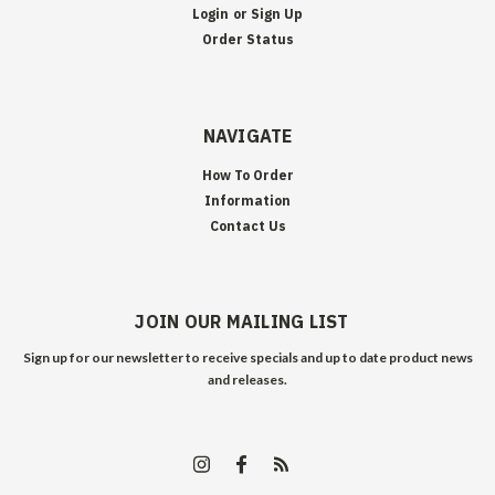
Login
or
Sign Up
Order Status
NAVIGATE
How To Order
Information
Contact Us
JOIN OUR MAILING LIST
Sign up for our newsletter to receive specials and up to date product news
and releases.