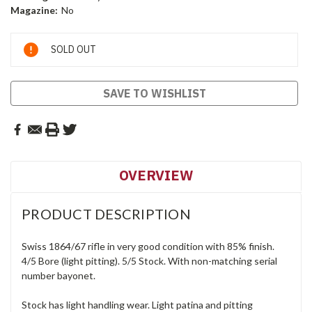
Magazine:
No
Current
SOLD OUT
Stock:
SAVE TO WISHLIST
OVERVIEW
PRODUCT DESCRIPTION
Swiss 1864/67 rifle in very good condition with 85% finish.
4/5 Bore (light pitting). 5/5 Stock. With non-matching serial
number bayonet.
Stock has light handling wear. Light patina and pitting