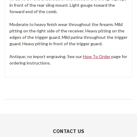
in front of the rear sling mount. Light gouge toward the
forward end of the comb.
Moderate to heavy finish wear throughout the firearm. Mild
pitting on the right side of the receiver. Heavy pitting on the
edges of the trigger guard. Mild patina throughout the trigger
guard. Heavy pitting in front of the trigger guard.
Antique; no import engraving. See our
How To Order
page for
ordering instructions.
CONTACT US