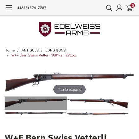
0
1 (855) 574-7787
Home
ANTIQUES
LONG GUNS
W+F Bern Swiss Vetterli 1881- sn 223xxx
Tap to expand
W+F Bern Swiss Vetterli