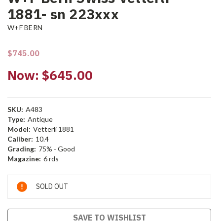
1881- sn 223xxx
W+F BERN
$745.00
Now:
$645.00
SKU:
A483
Type:
Antique
Model:
Vetterli 1881
Caliber:
10.4
Grading:
75% - Good
Magazine:
6 rds
Current
SOLD OUT
Stock:
SAVE TO WISHLIST