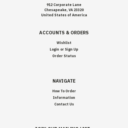
912 Corporate Lane
Chesapeake, VA 23320
United States of America
ACCOUNTS & ORDERS
Wishlist
Login
or
Sign Up
Order Status
NAVIGATE
How To Order
Information
Contact Us