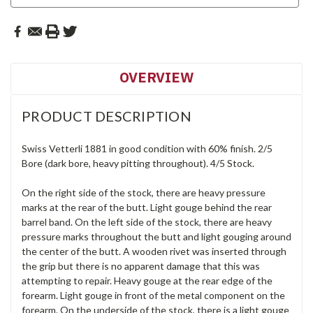
OVERVIEW
PRODUCT DESCRIPTION
Swiss Vetterli 1881 in good condition with 60% finish. 2/5
Bore (dark bore, heavy pitting throughout). 4/5 Stock.
On the right side of the stock, there are heavy pressure
marks at the rear of the butt. Light gouge behind the rear
barrel band. On the left side of the stock, there are heavy
pressure marks throughout the butt and light gouging around
the center of the butt. A wooden rivet was inserted through
the grip but there is no apparent damage that this was
attempting to repair. Heavy gouge at the rear edge of the
forearm. Light gouge in front of the metal component on the
forearm. On the underside of the stock, there is a light gouge