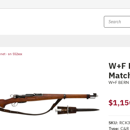
et - sn 552xxx
W+F 
Match
W+F BERN
$1,15
SKU:
RCK3
Type:
C&R