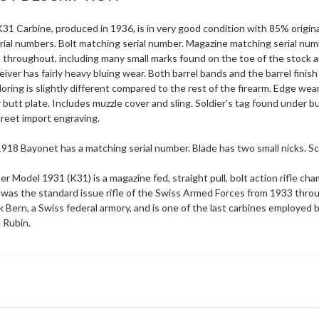
31 Carbine, produced in 1936, is in very good condition with 85% origina
ial numbers. Bolt matching serial number. Magazine matching serial numb
throughout, including many small marks found on the toe of the stock an
eiver has fairly heavy bluing wear. Both barrel bands and the barrel finis
oring is slightly different compared to the rest of the firearm. Edge wear
butt plate. Includes muzzle cover and sling. Soldier's tag found under b
screet import engraving.
18 Bayonet has a matching serial number. Blade has two small nicks. Sc
er Model 1931 (K31) is a magazine fed, straight pull, bolt action rifl
 was the standard issue rifle of the Swiss Armed Forces from 1933 th
 Bern, a Swiss federal armory, and is one of the last carbines employed b
 Rubin.