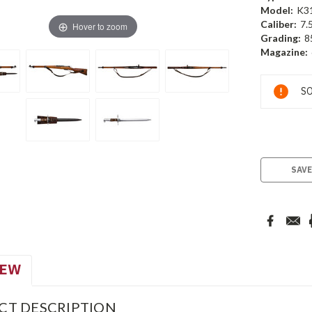
Model:
K3
Caliber:
7.
Hover to zoom
Grading:
8
Magazine:
Current
SO
Stock:
SAVE
IEW
CT DESCRIPTION