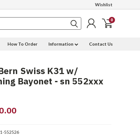
Wishlist
0
How To Order
Information
Contact Us
Bern Swiss K31 w/
ing Bayonet - sn 552xxx
0.00
1-552526