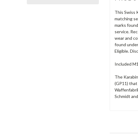
This Swiss K
matching ser
marks found 
service. Rec
wear and col
found under 
Eligible. Di
Included M19
The Karabin
(GP11) that
Waffenfabrik
Schmidt and