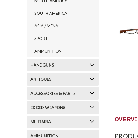
NORTH AMERICA
SOUTH AMERICA
ASIA / MENA
SPORT
AMMUNITION
HANDGUNS
ANTIQUES
ACCESSORIES & PARTS
EDGED WEAPONS
OVERV
MILITARIA
PRODU
AMMUNITION