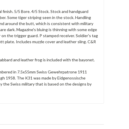
l finish. 5/5 Bore. 4/5 Stock. Stock and handguard
er. Some tiger striping seen in the stock. Handling
d around the butt, which is consistent with military
h are dark. Magazine's bluing is thinning with some edge
 on the trigger guard. P stamped receiver. Soldier's tag
utt plate. Includes muzzle cover and leather sling. C&R
abbard and leather frog is included with the bayonet.
e chambered in 7.5x55mm Swiss Gewehrpatrone 1911
rough 1958. The K31 was made by Eidgenossische
y the Swiss military that is based on the designs by