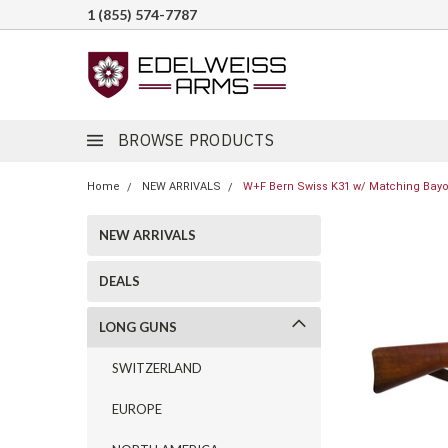
1 (855) 574-7787
BROWSE PRODUCTS
Home
NEW ARRIVALS
W+F Bern Swiss K31 w/ Matching Bayon
NEW ARRIVALS
DEALS
LONG GUNS
SWITZERLAND
EUROPE