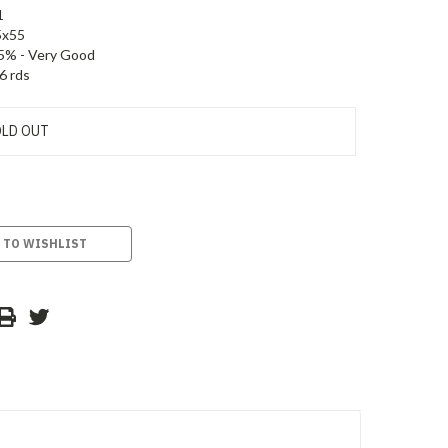
1
5x55
5% - Very Good
6 rds
LD OUT
 TO WISHLIST