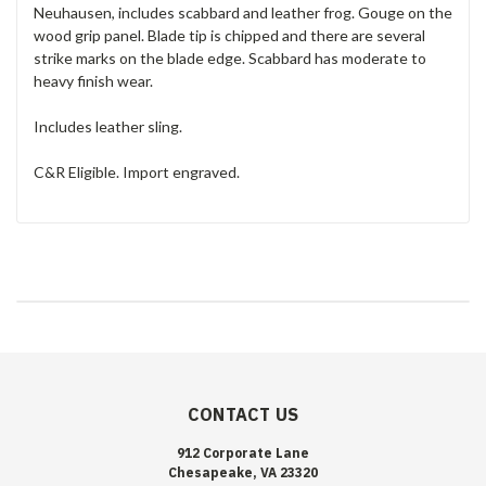
Neuhausen, includes scabbard and leather frog. Gouge on the
wood grip panel. Blade tip is chipped and there are several
strike marks on the blade edge. Scabbard has moderate to
heavy finish wear.
Includes leather sling.
C&R Eligible. Import engraved.
CONTACT US
912 Corporate Lane
Chesapeake, VA 23320