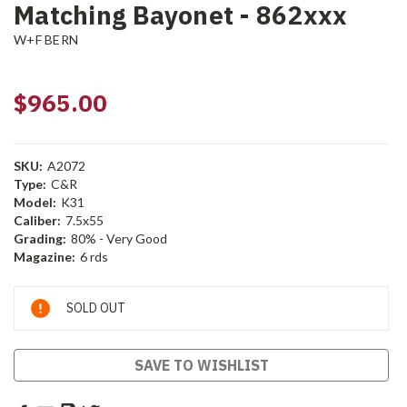
Matching Bayonet - 862xxx
W+F BERN
$965.00
SKU:
A2072
Type:
C&R
Model:
K31
Caliber:
7.5x55
Grading:
80% - Very Good
Magazine:
6 rds
Current
SOLD OUT
Stock:
SAVE TO WISHLIST