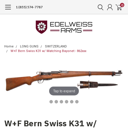
0
1 (855) 574-7787
Home
LONG GUNS
SWITZERLAND
W+F Bern Swiss K31 w/ Matching Bayonet - 862xxx
Tap to expand
W+F Bern Swiss K31 w/