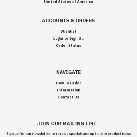
United States of America
ACCOUNTS & ORDERS
Wishlist
Login
or
Sign Up
Order Status
NAVIGATE
How To Order
Information
Contact Us
JOIN OUR MAILING LIST
Sign up for our newsletter to receive specials and up to date product news