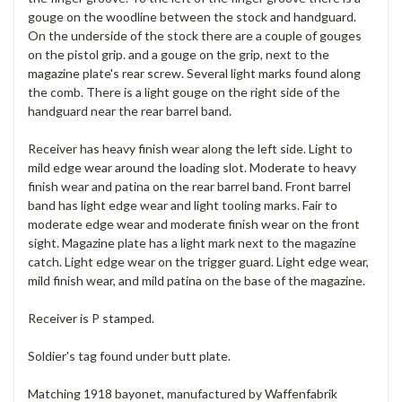
gouge on the woodline between the stock and handguard.
On the underside of the stock there are a couple of gouges
on the pistol grip. and a gouge on the grip, next to the
magazine plate's rear screw. Several light marks found along
the comb. There is a light gouge on the right side of the
handguard near the rear barrel band.
Receiver has heavy finish wear along the left side. Light to
mild edge wear around the loading slot. Moderate to heavy
finish wear and patina on the rear barrel band. Front barrel
band has light edge wear and light tooling marks. Fair to
moderate edge wear and moderate finish wear on the front
sight. Magazine plate has a light mark next to the magazine
catch. Light edge wear on the trigger guard. Light edge wear,
mild finish wear, and mild patina on the base of the magazine.
Receiver is P stamped.
Soldier's tag found under butt plate.
Matching 1918 bayonet, manufactured by Waffenfabrik