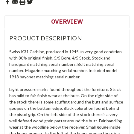
OVERVIEW
PRODUCT DESCRIPTION
Swiss K31 Carbine, produced in 1945, in very good condition
with 80% original finish. 5/5 Bore. 4/5 Stock. Stock and
handguard matching serial numbers. Bolt matching serial
number. Magazine matching serial number. Included model
1918 bayonet matching serial number.
Light pressure marks found throughout the furniture. Stock
has mild to fair finish wear at the butt. On the right side of
the stock there is some scuffing around the butt and surface
gouges on the bottom edge. Black coloration found behind
the pistol grip. On the left side of the stock there is a very
well defined wood grain patter around the butt. Fair handling
wear at the woodline below the receiver. Small gouge inside
the finger groove. To the left of the finger groove there is a