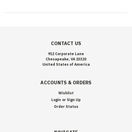
CONTACT US
912 Corporate Lane
Chesapeake, VA 23320
United States of America
ACCOUNTS & ORDERS
Wishlist
Login
or
Sign Up
Order Status