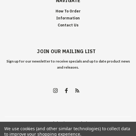
NAVIGATE
How To Order
Information
Contact Us
JOIN OUR MAILING LIST
Sign up for our newsletter to receive specials and up to date product news
and releases.
©
2026
Edelweiss Arms
| Sitemap
We use cookies (and other similar technologies) to collect data
to improve your shopping experience.