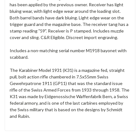
has been applied by the previous owner. Receiver has light
bluing wear, with light edge wear around the loading slot.
Both barrel bands have dark bluing. Light edge wear on the
trigger guard and the magazine base. The receiver tang has a
stamp reading "59". Receiver is P stamped. Includes muzzle
cover and sling. C&R Eligible. Discreet import engraving.
Includes a non-matching serial number M1918 bayonet with
scabbard.
The Karabiner Model 1931 (K31) is a magazine fed, straight
pull, bolt action rifle chambered in 7.5x55mm Swiss
Gewehrpatrone 1911 (GP11) that was the standard issue
rifle of the Swiss Armed Forces from 1933 through 1958. The
K31 was made by Eidgenossische Waffenfabrik Bern, a Swiss
federal armory, and is one of the last carbines employed by
the Swiss military that is based on the designs by Schmidt
and Rubin.