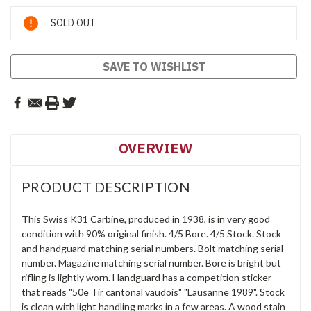
Current
SOLD OUT
Stock:
SAVE TO WISHLIST
OVERVIEW
PRODUCT DESCRIPTION
This Swiss K31 Carbine, produced in 1938, is in very good
condition with 90% original finish. 4/5 Bore. 4/5 Stock. Stock
and handguard matching serial numbers. Bolt matching serial
number. Magazine matching serial number. Bore is bright but
rifling is lightly worn. Handguard has a competition sticker
that reads "50e Tir cantonal vaudois" "Lausanne 1989". Stock
is clean with light handling marks in a few areas. A wood stain