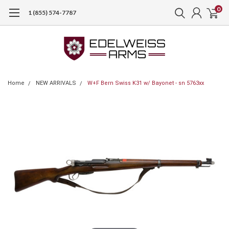
0
1 (855) 574-7787
Home
NEW ARRIVALS
W+F Bern Swiss K31 w/ Bayonet - sn 5763xx