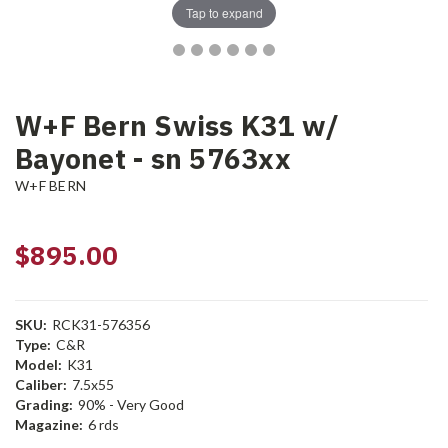
Tap to expand
W+F Bern Swiss K31 w/
Bayonet - sn 5763xx
W+F BERN
$895.00
SKU:
RCK31-576356
Type:
C&R
Model:
K31
Caliber:
7.5x55
Grading:
90% - Very Good
Magazine:
6 rds