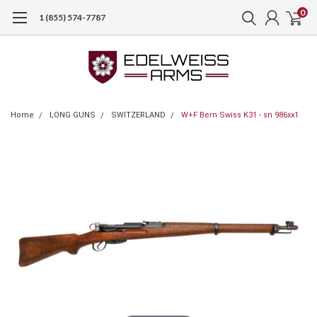
0
1 (855) 574-7787
Home
LONG GUNS
SWITZERLAND
W+F Bern Swiss K31 - sn 986xx1