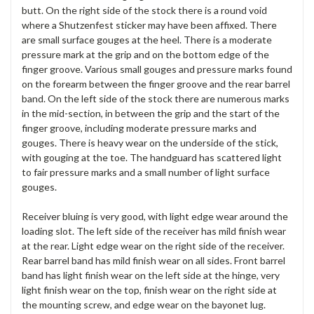
butt. On the right side of the stock there is a round void
where a Shutzenfest sticker may have been affixed. There
are small surface gouges at the heel. There is a moderate
pressure mark at the grip and on the bottom edge of the
finger groove. Various small gouges and pressure marks found
on the forearm between the finger groove and the rear barrel
band. On the left side of the stock there are numerous marks
in the mid-section, in between the grip and the start of the
finger groove, including moderate pressure marks and
gouges. There is heavy wear on the underside of the stick,
with gouging at the toe. The handguard has scattered light
to fair pressure marks and a small number of light surface
gouges.
Receiver bluing is very good, with light edge wear around the
loading slot. The left side of the receiver has mild finish wear
at the rear. Light edge wear on the right side of the receiver.
Rear barrel band has mild finish wear on all sides. Front barrel
band has light finish wear on the left side at the hinge, very
light finish wear on the top, finish wear on the right side at
the mounting screw, and edge wear on the bayonet lug.