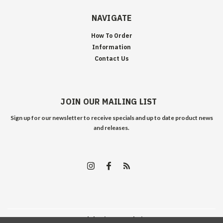
NAVIGATE
How To Order
Information
Contact Us
JOIN OUR MAILING LIST
Sign up for our newsletter to receive specials and up to date product news
and releases.
©
2026
Edelweiss Arms
| Sitemap