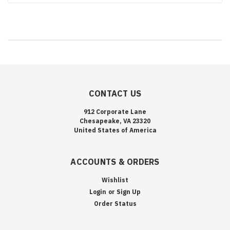
CONTACT US
912 Corporate Lane
Chesapeake, VA 23320
United States of America
ACCOUNTS & ORDERS
Wishlist
Login
or
Sign Up
Order Status