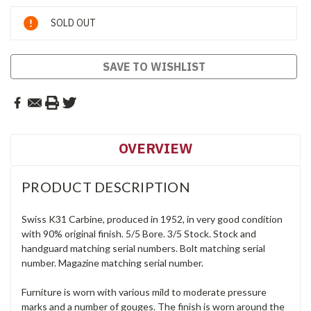
Current
SOLD OUT
Stock:
SAVE TO WISHLIST
OVERVIEW
PRODUCT DESCRIPTION
Swiss K31 Carbine, produced in 1952, in very good condition
with 90% original finish. 5/5 Bore. 3/5 Stock. Stock and
handguard matching serial numbers. Bolt matching serial
number. Magazine matching serial number.
Furniture is worn with various mild to moderate pressure
marks and a number of gouges. The finish is worn around the