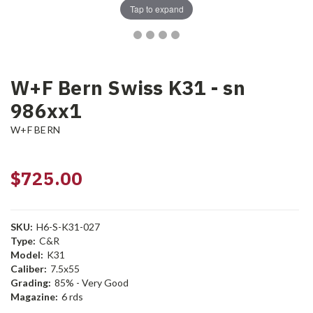
Tap to expand
W+F Bern Swiss K31 - sn
986xx1
W+F BERN
$725.00
SKU:
H6-S-K31-027
Type:
C&R
Model:
K31
Caliber:
7.5x55
Grading:
85% - Very Good
Magazine:
6 rds