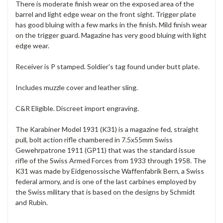
There is moderate finish wear on the exposed area of the
barrel and light edge wear on the front sight. Trigger plate
has good bluing with a few marks in the finish. Mild finish wear
on the trigger guard. Magazine has very good bluing with light
edge wear.
Receiver is P stamped. Soldier's tag found under butt plate.
Includes muzzle cover and leather sling.
C&R Eligible. Discreet import engraving.
The Karabiner Model 1931 (K31) is a magazine fed, straight
pull, bolt action rifle chambered in 7.5x55mm Swiss
Gewehrpatrone 1911 (GP11) that was the standard issue
rifle of the Swiss Armed Forces from 1933 through 1958. The
K31 was made by Eidgenossische Waffenfabrik Bern, a Swiss
federal armory, and is one of the last carbines employed by
the Swiss military that is based on the designs by Schmidt
and Rubin.