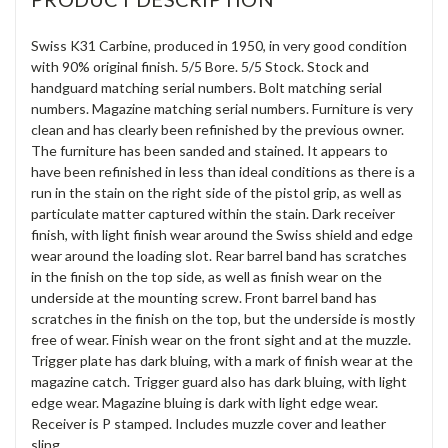
Swiss K31 Carbine, produced in 1950, in very good condition
with 90% original finish. 5/5 Bore. 5/5 Stock. Stock and
handguard matching serial numbers. Bolt matching serial
numbers. Magazine matching serial numbers. Furniture is very
clean and has clearly been refinished by the previous owner.
The furniture has been sanded and stained. It appears to
have been refinished in less than ideal conditions as there is a
run in the stain on the right side of the pistol grip, as well as
particulate matter captured within the stain. Dark receiver
finish, with light finish wear around the Swiss shield and edge
wear around the loading slot. Rear barrel band has scratches
in the finish on the top side, as well as finish wear on the
underside at the mounting screw. Front barrel band has
scratches in the finish on the top, but the underside is mostly
free of wear. Finish wear on the front sight and at the muzzle.
Trigger plate has dark bluing, with a mark of finish wear at the
magazine catch. Trigger guard also has dark bluing, with light
edge wear. Magazine bluing is dark with light edge wear.
Receiver is P stamped. Includes muzzle cover and leather
sling.