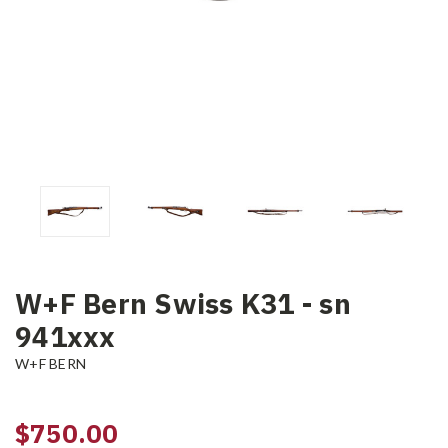
W+F Bern Swiss K31 - sn
941xxx
W+F BERN
$750.00