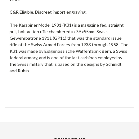
C&R Eligible. Discreet import engraving.
The Karabiner Model 1931 (K31) is a magazine fed, straight
pull, bolt action rifle chambered in 7.5x55mm Swiss
Gewehrpatrone 1911 (GP11) that was the standard issue
rifle of the Swiss Armed Forces from 1933 through 1958. The
K31 was made by Eidgenossische Waffenfabrik Bern, a Swiss
federal armory, and is one of the last carbines employed by
the Swiss military that is based on the designs by Schmidt
and Rubin.