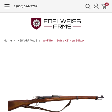
0
1 (855) 574-7787
Home
NEW ARRIVALS
W+F Bern Swiss K31 - sn 941xxx