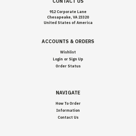
CONTACT US
912 Corporate Lane
Chesapeake, VA 23320
United States of America
ACCOUNTS & ORDERS
Wishlist
Login
or
Sign Up
Order Status
NAVIGATE
How To Order
Information
Contact Us