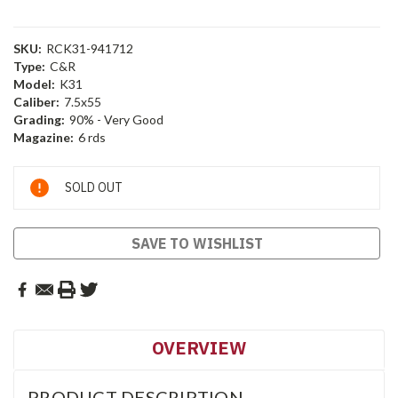
SKU:
RCK31-941712
Type:
C&R
Model:
K31
Caliber:
7.5x55
Grading:
90% - Very Good
Magazine:
6 rds
Current
SOLD OUT
Stock:
SAVE TO WISHLIST
OVERVIEW
PRODUCT DESCRIPTION