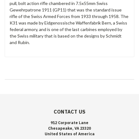
pull, bolt action rifle chambered in 7.5x55mm Swiss
Gewehrpatrone 1911 (GP11) that was the standard issue
rifle of the Swiss Armed Forces from 1933 through 1958. The
K31 was made by Eidgenossische Waffenfabrik Bern, a Swiss
federal armory, and is one of the last carbines employed by
the Swiss military that is based on the designs by Schmidt
and Rubin.
CONTACT US
912 Corporate Lane
Chesapeake, VA 23320
United States of America