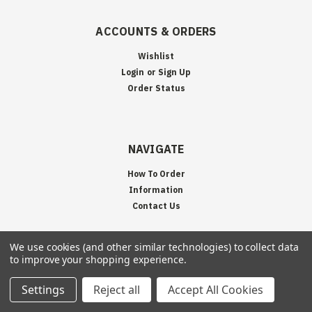
ACCOUNTS & ORDERS
Wishlist
Login
or
Sign Up
Order Status
NAVIGATE
How To Order
Information
Contact Us
We use cookies (and other similar technologies) to collect data
to improve your shopping experience.
JOIN OUR MAILING LIST
Settings
Reject all
Accept All Cookies
Sign up for our newsletter to receive specials and up to date product news
and releases.