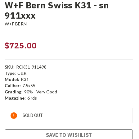
W+F Bern Swiss K31 - sn
911xxx
W+F BERN
$725.00
SKU:
RCK31-911498
Type:
C&R
Model:
K31
Caliber:
7.5x55
Grading:
90% - Very Good
Magazine:
6 rds
Current
SOLD OUT
Stock:
SAVE TO WISHLIST