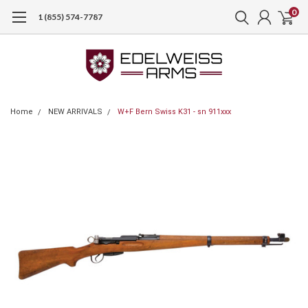
0
1 (855) 574-7787
Home
NEW ARRIVALS
W+F Bern Swiss K31 - sn 911xxx