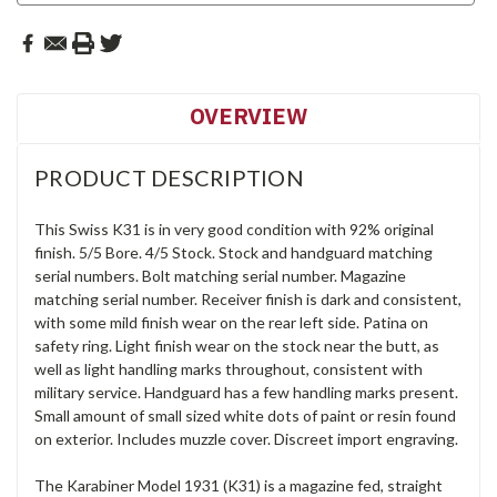
OVERVIEW
PRODUCT DESCRIPTION
This Swiss K31 is in very good condition with 92% original
finish. 5/5 Bore. 4/5 Stock. Stock and handguard matching
serial numbers. Bolt matching serial number. Magazine
matching serial number. Receiver finish is dark and consistent,
with some mild finish wear on the rear left side. Patina on
safety ring. Light finish wear on the stock near the butt, as
well as light handling marks throughout, consistent with
military service. Handguard has a few handling marks present.
Small amount of small sized white dots of paint or resin found
on exterior. Includes muzzle cover. Discreet import engraving.
The Karabiner Model 1931 (K31) is a magazine fed, straight