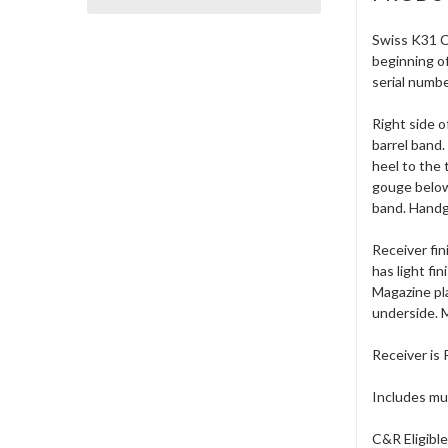
Swiss K31 Ca
beginning of
serial numb
Right side o
barrel band.
heel to the 
gouge below 
band. Handg
Receiver fin
has light fi
Magazine pla
underside. M
Receiver is 
Includes muz
C&R Eligible