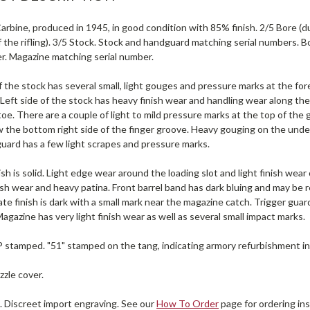
rbine, produced in 1945, in good condition with 85% finish. 2/5 Bore (dull 
 the rifling). 3/5 Stock. Stock and handguard matching serial numbers. B
er. Magazine matching serial number.
f the stock has several small, light gouges and pressure marks at the f
 Left side of the stock has heavy finish wear and handling wear along the
toe. There are a couple of light to mild pressure marks at the top of the
the bottom right side of the finger groove. Heavy gouging on the unders
uard has a few light scrapes and pressure marks.
ish is solid. Light edge wear around the loading slot and light finish wear 
nish wear and heavy patina. Front barrel band has dark bluing and may be 
te finish is dark with a small mark near the magazine catch. Trigger guard
agazine has very light finish wear as well as several small impact marks.
P stamped. "51" stamped on the tang, indicating armory refurbishment i
zle cover.
. Discreet import engraving. See our
How To Order
page for ordering ins