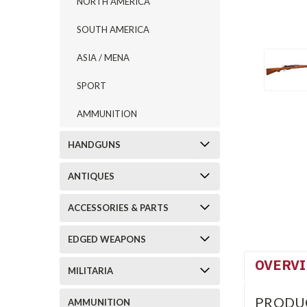
NORTH AMERICA
SOUTH AMERICA
ASIA / MENA
SPORT
AMMUNITION
HANDGUNS
ANTIQUES
ACCESSORIES & PARTS
EDGED WEAPONS
OVERV
MILITARIA
PRODU
AMMUNITION