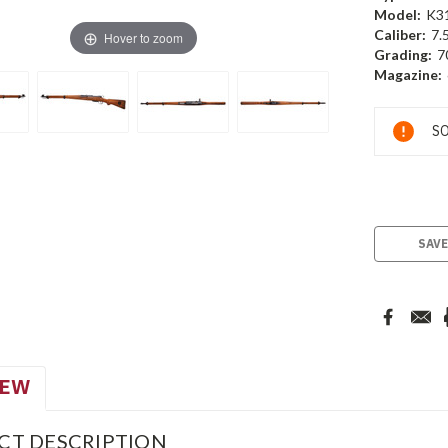
Model:
K3
Caliber:
7.
Hover to zoom
Grading:
7
Magazine:
Current
SO
Stock:
SAVE
IEW
CT DESCRIPTION