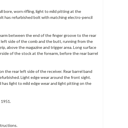
bore, worn rifling, light to mild pitting at the
olt has refurbished bolt with matching electro-pencil
orearm between the end of the finger groove to the rear
 left side of the comb and the butt, running from the
 grip, above the magazine and trigger area. Long surface
ide of the stock at the forearm, before the rear barrel
on the rear left side of the receiver. Rear barrel band
refurbished. Light edge wear around the front sight.
 has light to mild edge wear and light pitting on the
n 1951.
tructions.