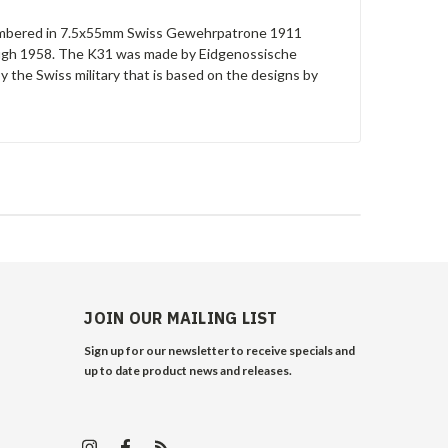
e chambered in 7.5x55mm Swiss Gewehrpatrone 1911
rough 1958. The K31 was made by Eidgenossische
y the Swiss military that is based on the designs by
JOIN OUR MAILING LIST
Sign up for our newsletter to receive specials and
up to date product news and releases.