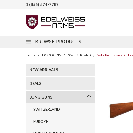
1 (855) 574-7787
BROWSE PRODUCTS
Home
LONG GUNS
SWITZERLAND
W+F Bern Swiss K31 - 
NEW ARRIVALS
DEALS
LONG GUNS
SWITZERLAND
EUROPE