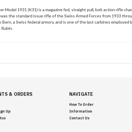
er Model 1931 (K31) is a magazine fed, straight pull, bolt action rifl
 was the standard issue rifle of the Swiss Armed Forces from 1933 th
 Bern, a Swiss federal armory, and is one of the last carbines employed b
 Rubin.
TS & ORDERS
NAVIGATE
How To Order
ign Up
Information
tus
Contact Us