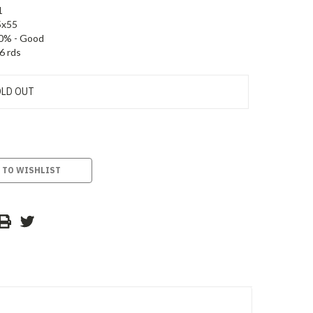
1
5x55
0% - Good
6 rds
LD OUT
 TO WISHLIST