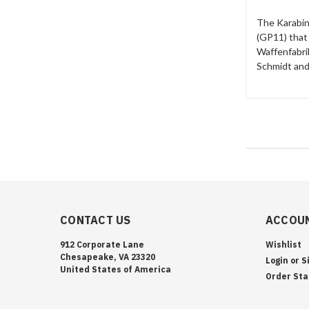
The Karabin
(GP11) that
Waffenfabrik
Schmidt and
CONTACT US
ACCOUN
912 Corporate Lane
Wishlist
Chesapeake, VA 23320
Login
or
S
United States of America
Order Sta