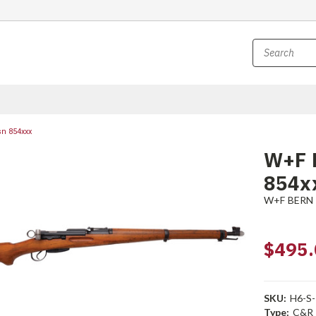
sn 854xxx
W+F B
854x
W+F BERN
$495.
SKU:
H6-S
Type:
C&R