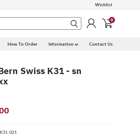
Wishlist
0
How To Order
Information
Contact Us
ern Swiss K31 - sn
xx
00
-K31-021