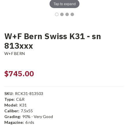
Tap to expand
W+F Bern Swiss K31 - sn
813xxx
W+F BERN
$745.00
SKU:
RCK31-813503
Type:
C&R
Model:
K31
Caliber:
7.5x55
Grading:
90% - Very Good
Magazine:
6 rds