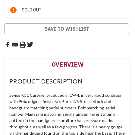
Current
SOLD OUT
Stock:
SAVE TO WISHLIST
OVERVIEW
PRODUCT DESCRIPTION
Swiss K31 Carbine, produced in 1944, in very good condition
with 90% original finish. 5/5 Bore. 4/5 Stock. Stock and
handguard matching serial numbers. Bolt matching serial
number. Magazine matching serial number. Tiger striping
pattern in the handguard. Furniture has pressure marks
throughout, as well as a few gouges. There is a heavy gouge
on the handguard found on the top side near the base. There