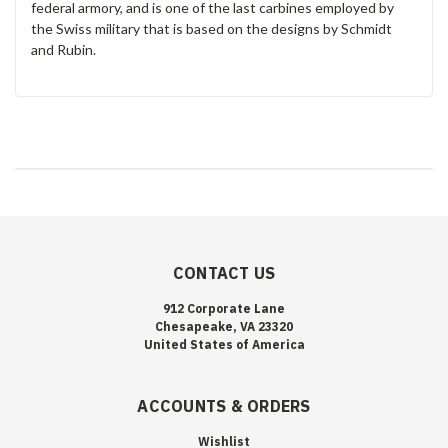
federal armory, and is one of the last carbines employed by
the Swiss military that is based on the designs by Schmidt
and Rubin.
CONTACT US
912 Corporate Lane
Chesapeake, VA 23320
United States of America
ACCOUNTS & ORDERS
Wishlist