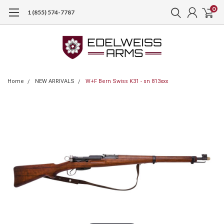
0
1 (855) 574-7787
Home
NEW ARRIVALS
W+F Bern Swiss K31 - sn 813xxx