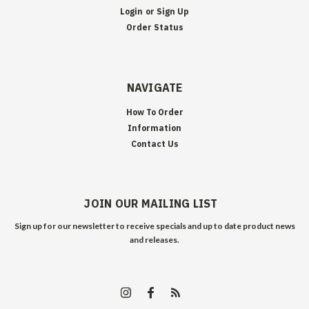
Login
or
Sign Up
Order Status
NAVIGATE
How To Order
Information
Contact Us
JOIN OUR MAILING LIST
Sign up for our newsletter to receive specials and up to date product news
and releases.