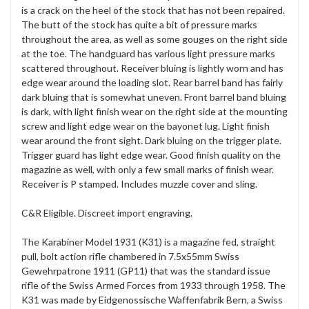
is a crack on the heel of the stock that has not been repaired.
The butt of the stock has quite a bit of pressure marks
throughout the area, as well as some gouges on the right side
at the toe. The handguard has various light pressure marks
scattered throughout. Receiver bluing is lightly worn and has
edge wear around the loading slot. Rear barrel band has fairly
dark bluing that is somewhat uneven. Front barrel band bluing
is dark, with light finish wear on the right side at the mounting
screw and light edge wear on the bayonet lug. Light finish
wear around the front sight. Dark bluing on the trigger plate.
Trigger guard has light edge wear. Good finish quality on the
magazine as well, with only a few small marks of finish wear.
Receiver is P stamped. Includes muzzle cover and sling.
C&R Eligible. Discreet import engraving.
The Karabiner Model 1931 (K31) is a magazine fed, straight
pull, bolt action rifle chambered in 7.5x55mm Swiss
Gewehrpatrone 1911 (GP11) that was the standard issue
rifle of the Swiss Armed Forces from 1933 through 1958. The
K31 was made by Eidgenossische Waffenfabrik Bern, a Swiss