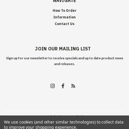
NAVIGATE
How To Order
Information
Contact Us
JOIN OUR MAILING LIST
Sign up for our newsletter to receive specials and up to date product news
and releases.
©
2026
Edelweiss Arms
| Sitemap
We use cookies (and other similar technologies) to collect data
to improve your shopping experience.