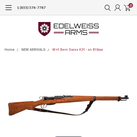
0
1 (855) 574-7787
Home
NEW ARRIVALS
W+F Bern Swiss K31 - sn 810xxx