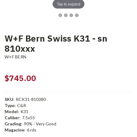
Tap to expand
W+F Bern Swiss K31 - sn
810xxx
W+F BERN
$745.00
SKU:
RCK31-810380
Type:
C&R
Model:
K31
Caliber:
7.5x55
Grading:
90% - Very Good
Magazine:
6 rds