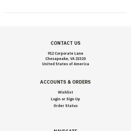
CONTACT US
912 Corporate Lane
Chesapeake, VA 23320
United States of America
ACCOUNTS & ORDERS
Wishlist
Login
or
Sign Up
Order Status