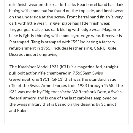
mild finish wear on the rear left side. Rear barrel band has dark
bluing with some patina found on the top side, and finish wear
on the underside at the screw. Front barrel band finish is very
dark with little wear. Trigger plate has little finish wear.
Trigger guard also has dark bluing with edge wear. Magazine
base is lightly thinning with some light edge wear. Receiver is
P stamped. Tang is stamped with "55" indicating a factory
refurbishment in 1955. Includes leather sling. C&R Eligible.
Discreet import engraving.
The Karabiner Model 1931 (K31) is a magazine fed, straight
pull, bolt action rifle chambered in 7.5x55mm Swiss
Gewehrpatrone 1911 (GP11) that was the standard issue
rifle of the Swiss Armed Forces from 1933 through 1958. The
K31 was made by Eidgenossische Waffenfabrik Bern, a Swiss
federal armory, and is one of the last carbines employed by
the Swiss military that is based on the designs by Schmidt
and Rubin.