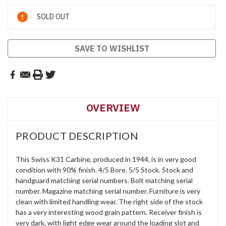
Current
SOLD OUT
Stock:
SAVE TO WISHLIST
OVERVIEW
PRODUCT DESCRIPTION
This Swiss K31 Carbine, produced in 1944, is in very good
condition with 90% finish. 4/5 Bore. 5/5 Stock. Stock and
handguard matching serial numbers. Bolt matching serial
number. Magazine matching serial number. Furniture is very
clean with limited handling wear. The right side of the stock
has a very interesting wood grain pattern. Receiver finish is
very dark, with light edge wear around the loading slot and